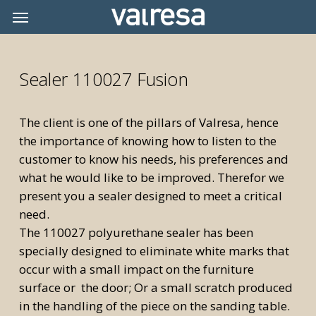
Skip
Menu
Menu
to
main
content
Sealer 110027 Fusion
The client is one of the pillars of Valresa, hence
the importance of knowing how to listen to the
customer to know his needs, his preferences and
what he would like to be improved. Therefor we
present you a sealer designed to meet a critical
need.
The 110027 polyurethane sealer has been
specially designed to eliminate white marks that
occur with a small impact on the furniture
surface or the door; Or a small scratch produced
in the handling of the piece on the sanding table.