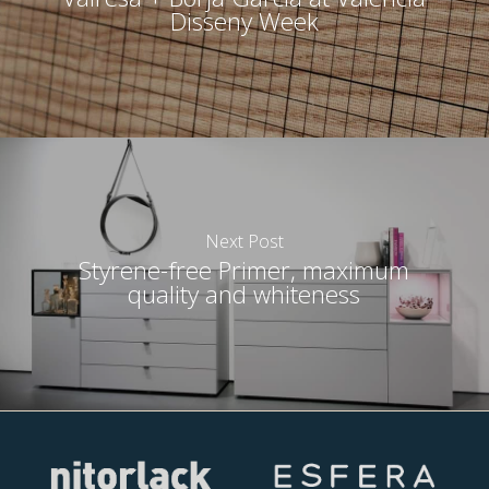
Disseny Week
Next Post
Styrene-free Primer, maximum
quality and whiteness