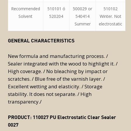
Recommended
510101 ó
500029 or
510102
Solvent
520204
540414
Winter. Not
Summer
electrostatic
GENERAL CHARACTERISTICS
New formula and manufacturing process. /
Sealer integrated with the wood to highlight it. /
High coverage. / No bleaching by impact or
scratches. / Blue free of the varnish layer. /
Excellent wetting and elasticity. / Storage
stability. It does not separate. / High
transparency./
PRODUCT:
110027 PU Electrostatic Clear Sealer
0027