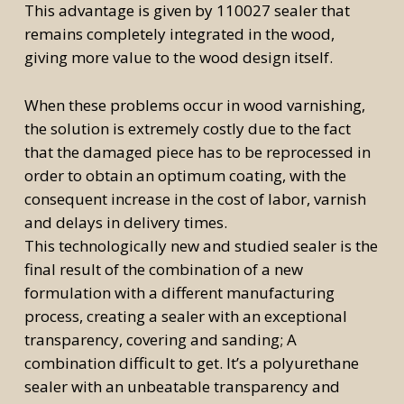
This advantage is given by 110027 sealer that
remains completely integrated in the wood,
giving more value to the wood design itself.
When these problems occur in wood varnishing,
the solution is extremely costly due to the fact
that the damaged piece has to be reprocessed in
order to obtain an optimum coating, with the
consequent increase in the cost of labor, varnish
and delays in delivery times.
This technologically new and studied sealer is the
final result of the combination of a new
formulation with a different manufacturing
process, creating a sealer with an exceptional
transparency, covering and sanding; A
combination difficult to get. It’s a polyurethane
sealer with an unbeatable transparency and