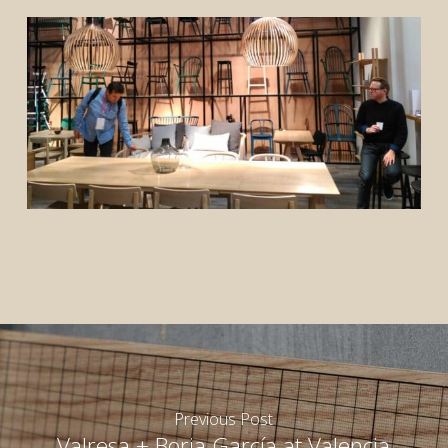
rior
rior
Previous Post
Valresa + Borja García at Valencia