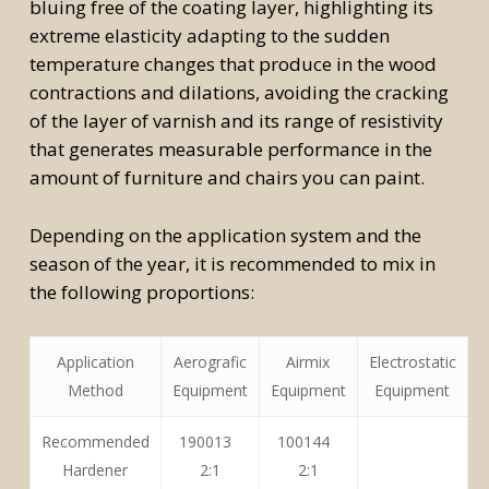
bluing free of the coating layer, highlighting its
extreme elasticity adapting to the sudden
temperature changes that produce in the wood
contractions and dilations, avoiding the cracking
of the layer of varnish and its range of resistivity
that generates measurable performance in the
amount of furniture and chairs you can paint.
Depending on the application system and the
season of the year, it is recommended to mix in
the following proportions:
Application
Aerografic
Airmix
Electrostatic
Method
Equipment
Equipment
Equipment
Recommended
190013
100144
Hardener
2:1
2:1