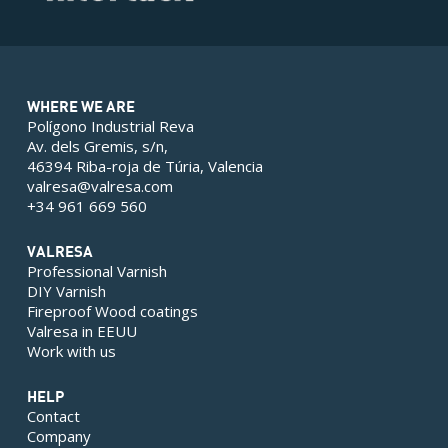
WHERE WE ARE
Polígono Industrial Reva
Av. dels Gremis, s/n,
46394 Riba-roja de Túria, Valencia
valresa@valresa.com
+34 961 669 560
VALRESA
Professional Varnish
DIY Varnish
Fireproof Wood coatings
Valresa in EEUU
Work with us
HELP
Contact
Company