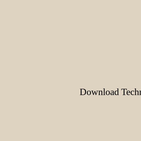
Download Techn