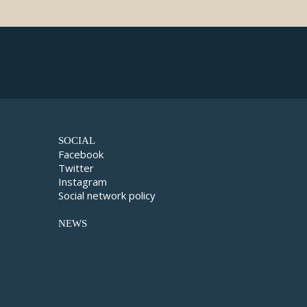
SOCIAL
Facebook
Twitter
Instagram
Social network policy
NEWS