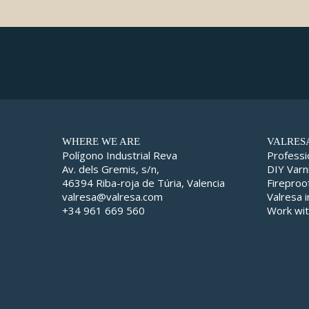
WHERE WE ARE
VALRES
Polígono Industrial Reva
Professi
Av. dels Gremis, s/n,
DIY Varn
46394 Riba-roja de Túria, Valencia
Fireproo
valresa@valresa.com
Valresa 
+34 961 669 560
Work wit