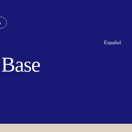
a
Español
c Base