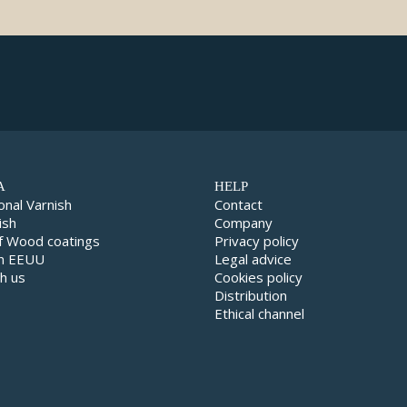
A
HELP
onal Varnish
Contact
ish
Company
f Wood coatings
Privacy policy
in EEUU
Legal advice
h us
Cookies policy
Distribution
Ethical channel