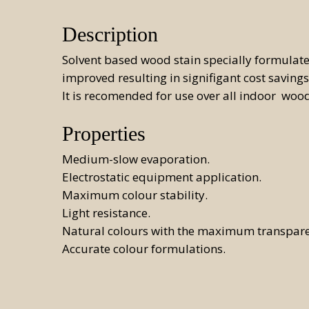
Aut
Description
Sys
Solvent based wood stain specially formulated
Man
improved resulting in signifigant cost savings
It is recomended for use over all indoor wood
Properties
Medium-slow evaporation.
Electrostatic equipment application.
Maximum colour stability.
Light resistance.
Natural colours with the maximum transpar
Accurate colour formulations.