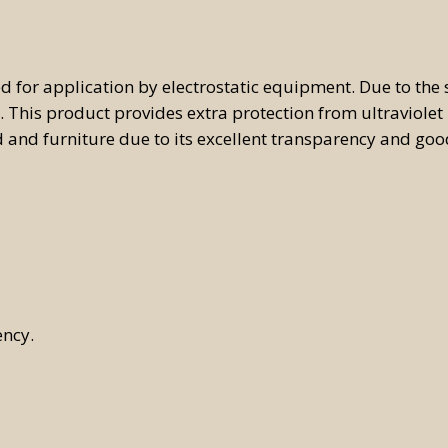
omatic Tintometric
tem
 for application by electrostatic equipment. Due to the s
ual Tintometric System
. This product provides extra protection from ultraviolet 
 and furniture due to its excellent transparency and goo
ency.