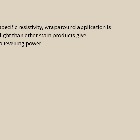
pecific resistivity, wraparound application is
light than other stain products give.
d levelling power.