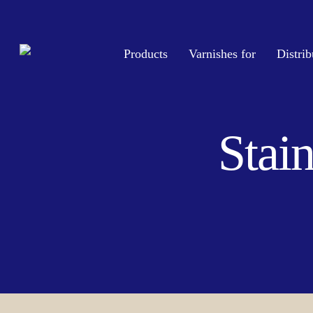
Skip
to
main
Products
Varnishes for
Distrib
content
Stain