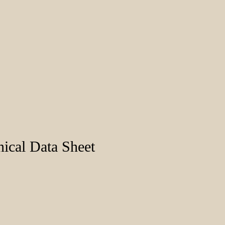
ical Data Sheet