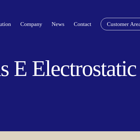
ution
Company
News
Contact
Customer Are
s E Electrostati