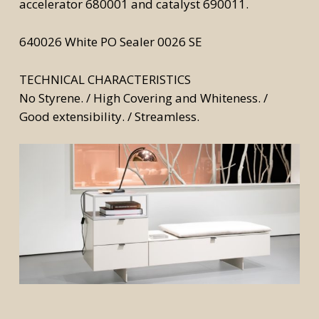
accelerator 680001 and catalyst 690011.
640026 White PO Sealer 0026 SE
TECHNICAL CHARACTERISTICS
No Styrene. / High Covering and Whiteness. /
Good extensibility. / Streamless.