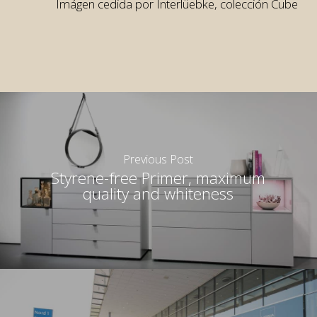
Imágen cedida por Interlüebke, colección Cube
rior
rior
Previous Post
Styrene-free Primer, maximum
quality and whiteness