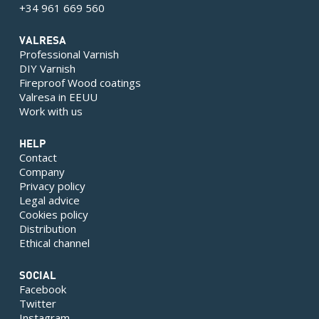
+34 961 669 560
VALRESA
Professional Varnish
DIY Varnish
Fireproof Wood coatings
Valresa in EEUU
Work with us
HELP
Contact
Company
Privacy policy
Legal advice
Cookies policy
Distribution
Ethical channel
SOCIAL
Facebook
Twitter
Instagram