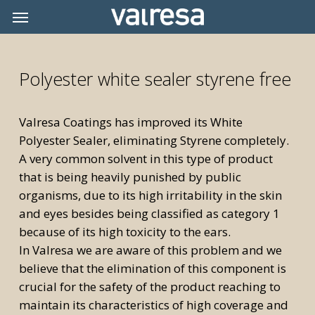
Skip
Menu
Menu
to
main
content
Polyester white sealer styrene free
Valresa Coatings has improved its White
Polyester Sealer, eliminating Styrene completely.
A very common solvent in this type of product
that is being heavily punished by public
organisms, due to its high irritability in the skin
and eyes besides being classified as category 1
because of its high toxicity to the ears.
In Valresa we are aware of this problem and we
believe that the elimination of this component is
crucial for the safety of the product reaching to
maintain its characteristics of high coverage and