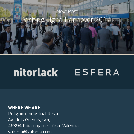
Next Post
Visiting Ligna-Hannover 2017
WHERE WE ARE
Polígono Industrial Reva
Av. dels Gremis, s/n,
46394 Riba-roja de Túria, Valencia
valresa@valresa.com