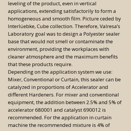
leveling of the product, even in vertical
applications, extending satisfactorily to form a
homogeneous and smooth film. Picture ceded by
Interlüebke, Cube collection. Therefore, Valresa’s
Laboratory goal was to design a Polyester sealer
base that would not smell or contaminate the
environment, providing the workplaces with
cleaner atmosphere and the maximum benefits
that these products require.
Depending on the application system we use:
Mixer, Conventional or Curtain, this sealer can be
catalyzed in proportions of Accelerator and
different Hardeners. For mixer and conventional
equipment, the addition between 2.5% and 5% of
accelerator 680001 and catalyst 690012 is
recommended. For the application in curtain
machine the recommended mixture is 4% of