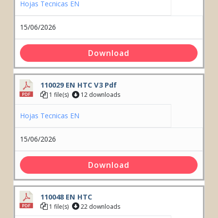
Hojas Tecnicas EN
15/06/2026
Download
110029 EN HTC V3 Pdf
1 file(s)
12 downloads
Hojas Tecnicas EN
15/06/2026
Download
110048 EN HTC
1 file(s)
22 downloads