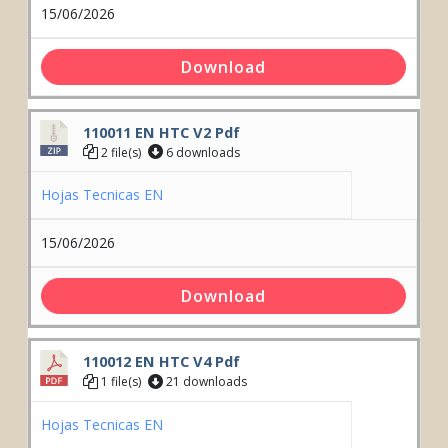
15/06/2026
Download
110011 EN HTC V2 Pdf
2 file(s)
6 downloads
Hojas Tecnicas EN
15/06/2026
Download
rior
rior
110012 EN HTC V4 Pdf
1 file(s)
21 downloads
Hojas Tecnicas EN