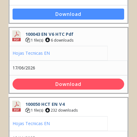
Download
100043 EN V6 HTC Pdf
1 file(s)
6 downloads
Hojas Tecnicas EN
17/06/2026
Download
100050 HCT EN V4
1 file(s)
232 downloads
Hojas Tecnicas EN