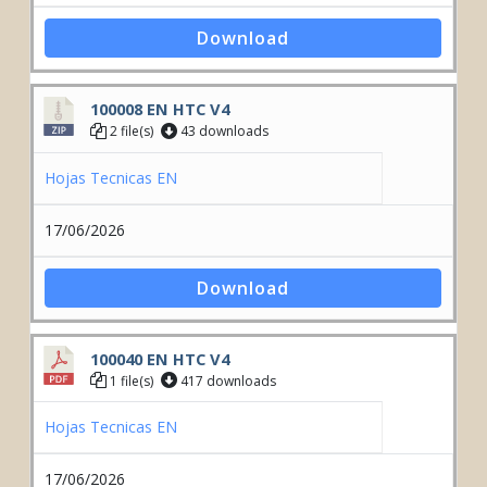
Download
100008 EN HTC V4
2 file(s)
43 downloads
Hojas Tecnicas EN
17/06/2026
Download
100040 EN HTC V4
1 file(s)
417 downloads
Hojas Tecnicas EN
17/06/2026