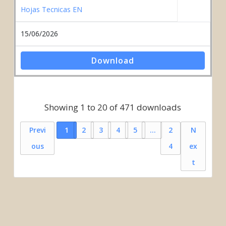
Hojas Tecnicas EN
15/06/2026
Download
Showing 1 to 20 of 471 downloads
Previ
1
2
3
4
5
…
2
N
ous
4
ex
t