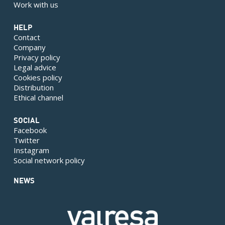
Work with us
HELP
Contact
Company
Privacy policy
Legal advice
Cookies policy
Distribution
Ethical channel
SOCIAL
Facebook
Twitter
Instagram
Social network policy
NEWS