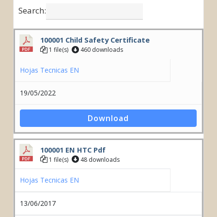
Search:
100001 Child Safety Certificate
1 file(s)
460 downloads
Hojas Tecnicas EN
19/05/2022
Download
100001 EN HTC Pdf
1 file(s)
48 downloads
Hojas Tecnicas EN
13/06/2017