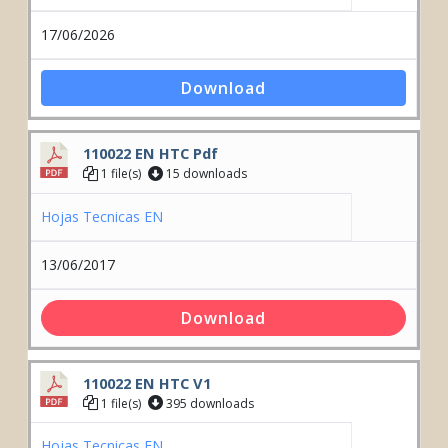
17/06/2026
Download
110022 EN HTC Pdf
1 file(s)
15 downloads
Hojas Tecnicas EN
13/06/2017
Download
110022 EN HTC V1
1 file(s)
395 downloads
Hojas Tecnicas EN