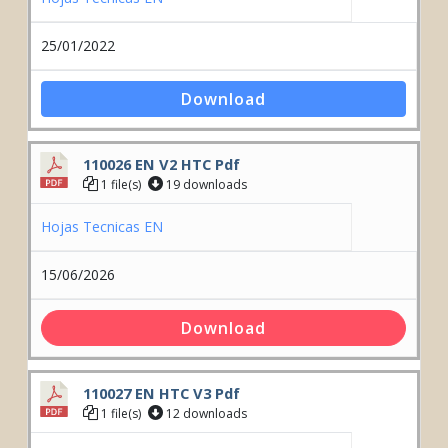
25/01/2022
Download
110026 EN V2 HTC Pdf
1 file(s)
19 downloads
Hojas Tecnicas EN
15/06/2026
Download
110027 EN HTC V3 Pdf
1 file(s)
12 downloads