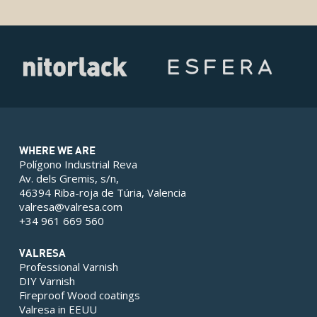
WHERE WE ARE
Polígono Industrial Reva
Av. dels Gremis, s/n,
46394 Riba-roja de Túria, Valencia
valresa@valresa.com
+34 961 669 560
VALRESA
Professional Varnish
DIY Varnish
Fireproof Wood coatings
Valresa in EEUU