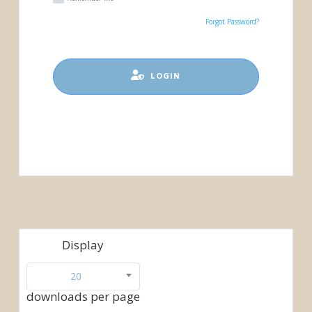
Forgot Password?
LOGIN
Display
20
downloads per page