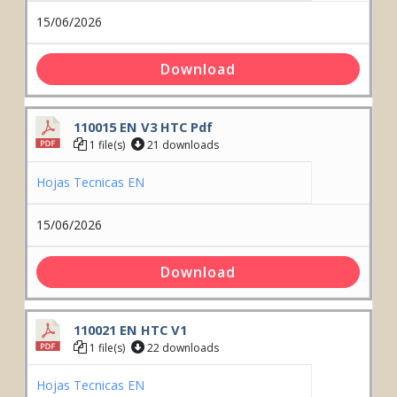
15/06/2026
Download
110015 EN V3 HTC Pdf
1 file(s)
21 downloads
Hojas Tecnicas EN
15/06/2026
Download
110021 EN HTC V1
1 file(s)
22 downloads
Hojas Tecnicas EN