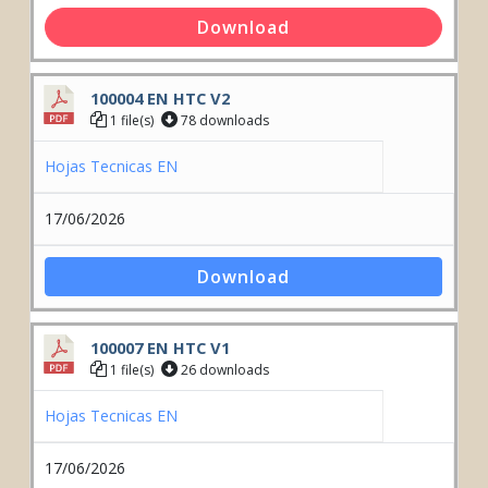
Download
100004 EN HTC V2
1 file(s)
78 downloads
Hojas Tecnicas EN
17/06/2026
Download
100007 EN HTC V1
1 file(s)
26 downloads
Hojas Tecnicas EN
17/06/2026