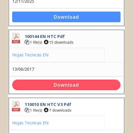
12/11/2025
Download
100144 EN HTC Pdf
1 file(s)
15 downloads
Hojas Tecnicas EN
13/06/2017
Download
110010 EN HTC V3 Pdf
1 file(s)
7 downloads
Hojas Tecnicas EN