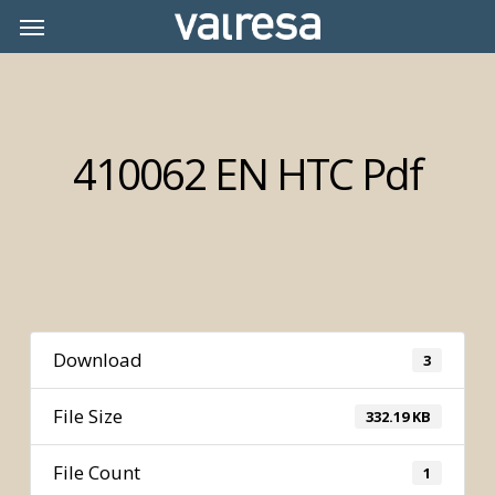
Skip
Menu
Menu
to
main
content
410062 EN HTC Pdf
Download
3
File Size
332.19 KB
File Count
1