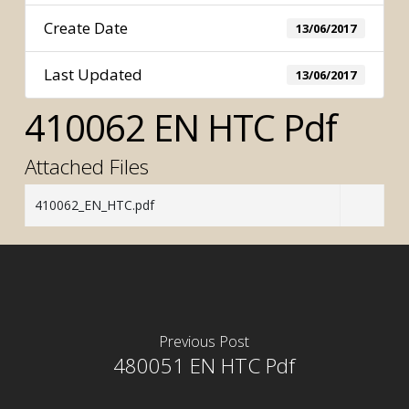
Create Date
13/06/2017
Last Updated
13/06/2017
410062 EN HTC Pdf
Attached Files
410062_EN_HTC.pdf
Previous Post
480051 EN HTC Pdf