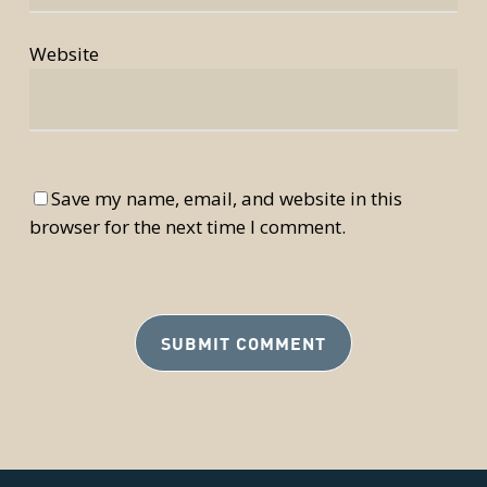
Website
Save my name, email, and website in this
browser for the next time I comment.