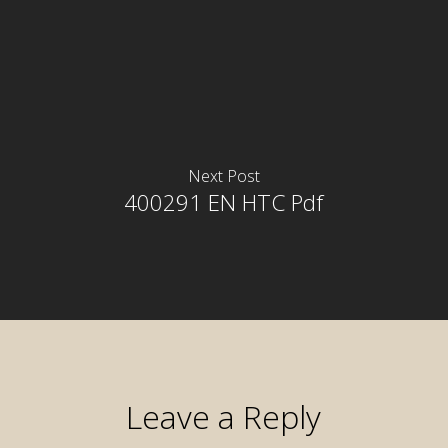
Next Post
400291 EN HTC Pdf
Leave a Reply