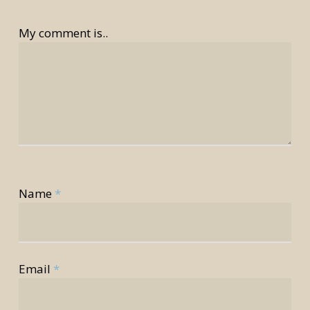
My comment is..
Name
*
rior
rior
Email
*