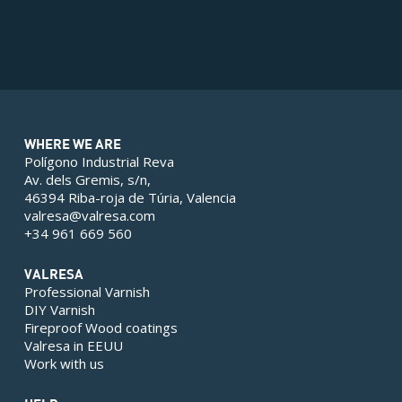
WHERE WE ARE
Polígono Industrial Reva
Av. dels Gremis, s/n,
46394 Riba-roja de Túria, Valencia
valresa@valresa.com
+34 961 669 560
VALRESA
Professional Varnish
DIY Varnish
Fireproof Wood coatings
Valresa in EEUU
Work with us