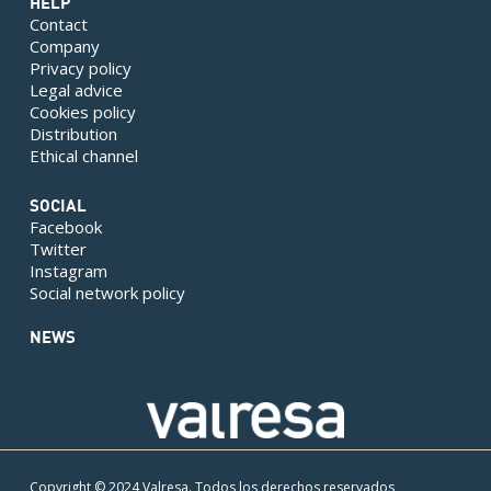
HELP
Contact
Company
Privacy policy
Legal advice
Cookies policy
Distribution
Ethical channel
SOCIAL
Facebook
Twitter
Instagram
Social network policy
NEWS
Copyright © 2024 Valresa. Todos los derechos reservados