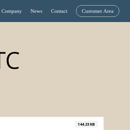
Company
News
Contact
Customer Area
TC
144.23 KB
intometric