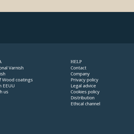
A
HELP
onal Varnish
Contact
ish
Company
f Wood coatings
Privacy policy
in EEUU
Legal advice
h us
Cookies policy
Distribution
Ethical channel