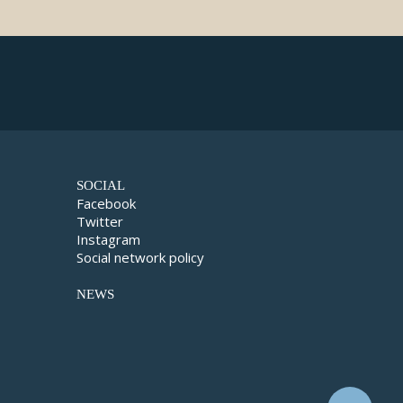
SOCIAL
Facebook
Twitter
Instagram
Social network policy
NEWS