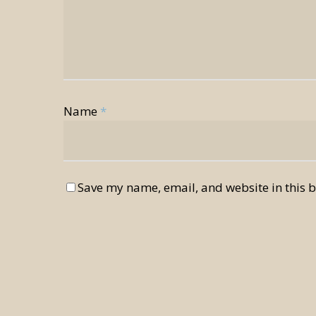
Name
*
Save my name, email, and website in this b