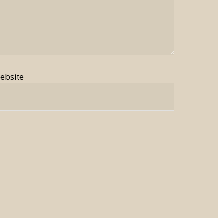
ebsite