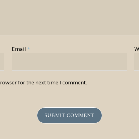
Email
*
W
rowser for the next time I comment.