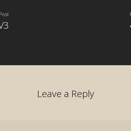
Post
V3
Leave a Reply