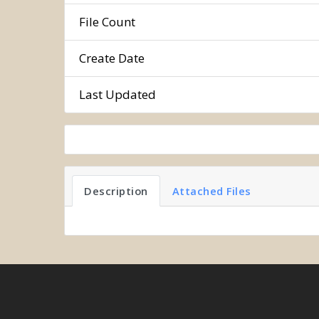
File Count
Create Date
Last Updated
Description
Attached Files