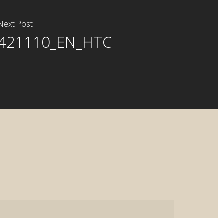
Next Post
421110_EN_HTC