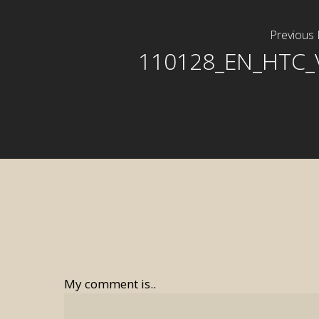
Previous 
110128_EN_HTC_
My comment is..