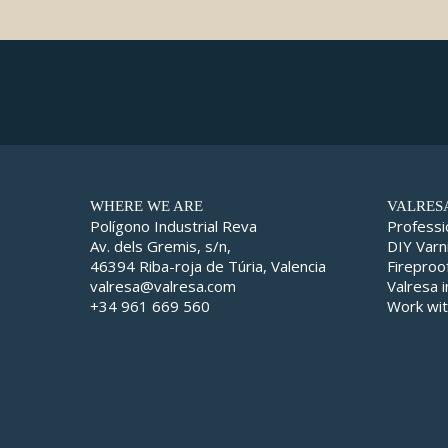
WHERE WE ARE
VALRES
Polígono Industrial Reva
Professi
Av. dels Gremis, s/n,
DIY Varn
46394 Riba-roja de Túria, Valencia
Fireproo
valresa@valresa.com
Valresa 
+34 961 669 560
Work wit