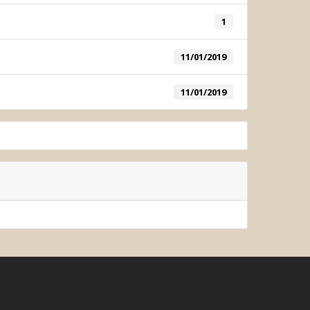
1
ometric System
11/01/2019
11/01/2019