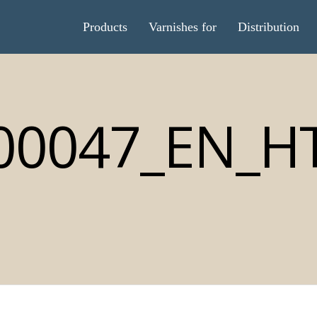
Products
Varnishes for
Distribution
00047_EN_H
Automatic T