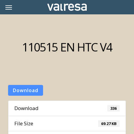
Skip
Menu
Menu
to
main
content
110515 EN HTC V4
Download
Download
336
File Size
69.27 KB