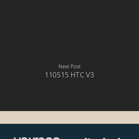
Next Post
110515 HTC V3
rior
rior