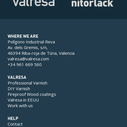
WHERE WE ARE
Polígono Industrial Reva
Av. dels Gremis, s/n,
46394 Riba-roja de Túria, Valencia
valresa@valresa.com
+34 961 669 560
VALRESA
Professional Varnish
DIY Varnish
Fireproof Wood coatings
Valresa in EEUU
Work with us
HELP
Contact