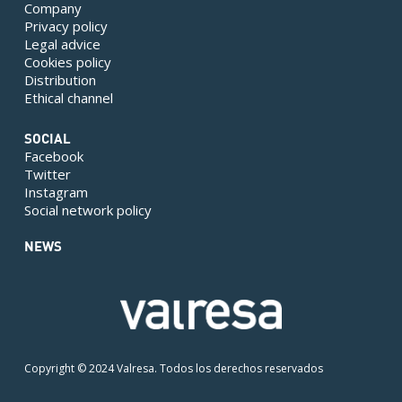
Company
Privacy policy
Legal advice
Cookies policy
Distribution
Ethical channel
SOCIAL
Facebook
Twitter
Instagram
Social network policy
NEWS
Copyright © 2024 Valresa. Todos los derechos reservados