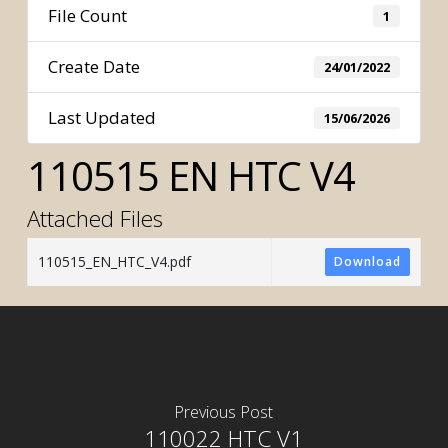
File Count
1
Create Date
24/01/2022
Last Updated
15/06/2026
110515 EN HTC V4
Attached Files
110515_EN_HTC_V4.pdf
Download
Previous Post
110022 HTC V1