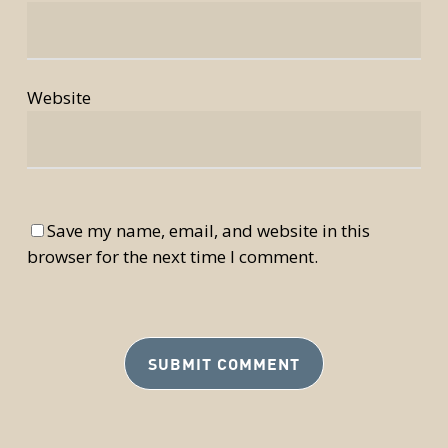
Website
Save my name, email, and website in this
browser for the next time I comment.