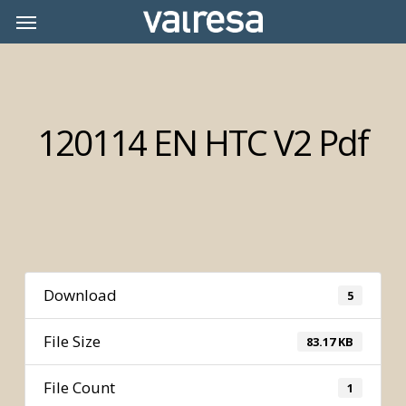
Skip
Menu
Menu
to
main
content
120114 EN HTC V2 Pdf
Download
5
File Size
83.17 KB
File Count
1