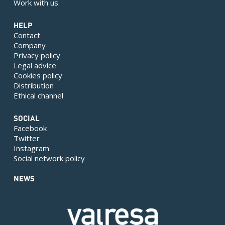
Work with us
HELP
Contact
Company
Privacy policy
Legal advice
Cookies policy
Distribution
Ethical channel
SOCIAL
Facebook
Twitter
Instagram
Social network policy
NEWS