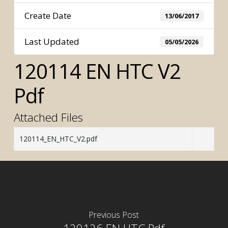
Create Date
13/06/2017
Last Updated
05/05/2026
120114 EN HTC V2
Pdf
Attached Files
120114_EN_HTC_V2.pdf
Previous Post