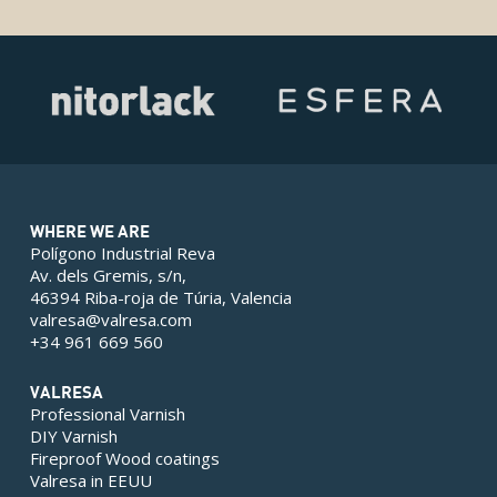
WHERE WE ARE
Polígono Industrial Reva
Av. dels Gremis, s/n,
46394 Riba-roja de Túria, Valencia
valresa@valresa.com
+34 961 669 560
VALRESA
Professional Varnish
DIY Varnish
Fireproof Wood coatings
Valresa in EEUU