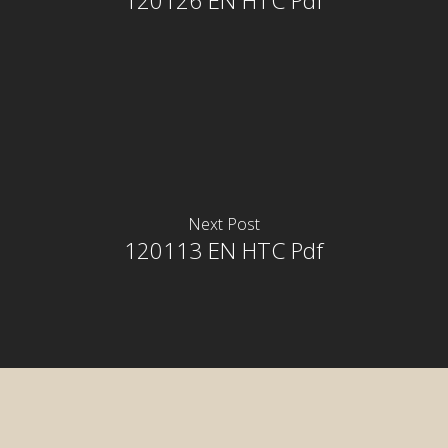
120126 EN HTC Pdf
Next Post
120113 EN HTC Pdf