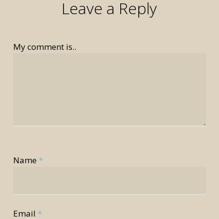
Leave a Reply
My comment is..
rior
Name
*
rior
Email
*