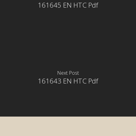
161645 EN HTC Pdf
Next Post
161643 EN HTC Pdf