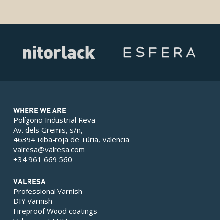
WHERE WE ARE
Polígono Industrial Reva
Av. dels Gremis, s/n,
46394 Riba-roja de Túria, Valencia
valresa@valresa.com
+34 961 669 560
VALRESA
Professional Varnish
DIY Varnish
Fireproof Wood coatings