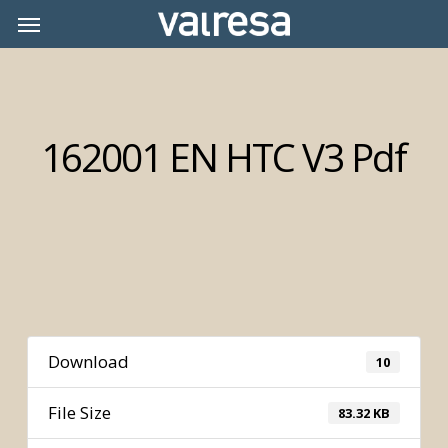
Skip
Menu
Menu
to
main
content
162001 EN HTC V3 Pdf
Download
10
File Size
83.32 KB