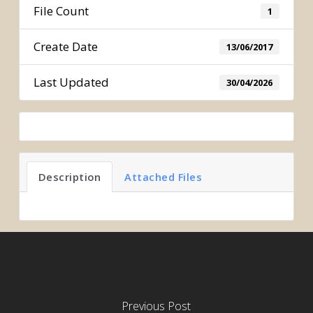
File Count
1
Create Date
13/06/2017
Last Updated
30/04/2026
Description
Attached Files
Previous Post