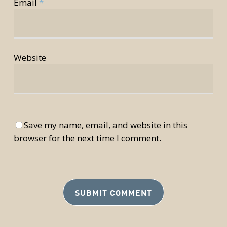
Email
*
Website
Save my name, email, and website in this
browser for the next time I comment.