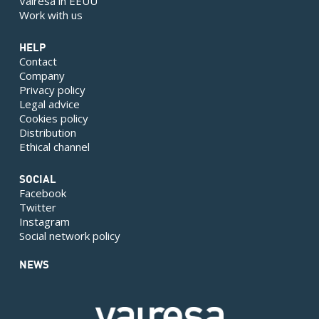
Valresa in EEUU
Work with us
HELP
Contact
Company
Privacy policy
Legal advice
Cookies policy
Distribution
Ethical channel
SOCIAL
Facebook
Twitter
Instagram
Social network policy
NEWS