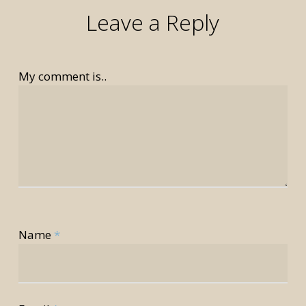
Leave a Reply
My comment is..
rior
Name
*
rior