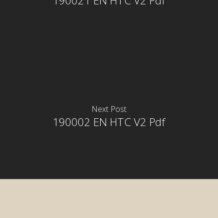
190021 EN HTC V2 Pdf
Next Post
190002 EN HTC V2 Pdf