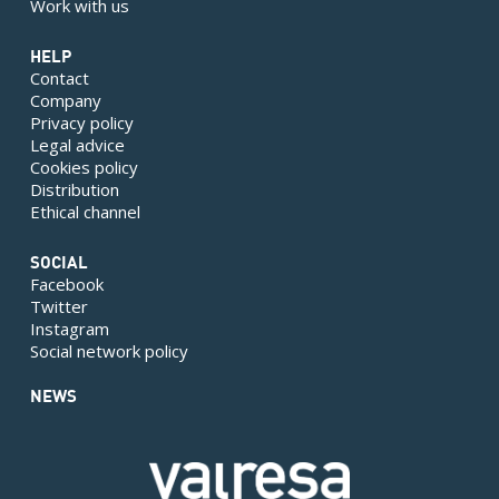
Work with us
HELP
Contact
Company
Privacy policy
Legal advice
Cookies policy
Distribution
Ethical channel
SOCIAL
Facebook
Twitter
Instagram
Social network policy
NEWS