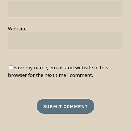
Website
Save my name, email, and website in this
browser for the next time I comment.