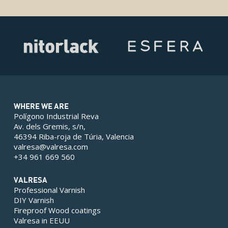
WHERE WE ARE
Polígono Industrial Reva
Av. dels Gremis, s/n,
46394 Riba-roja de Túria, Valencia
valresa@valresa.com
+34 961 669 560
VALRESA
Professional Varnish
DIY Varnish
Fireproof Wood coatings
Valresa in EEUU