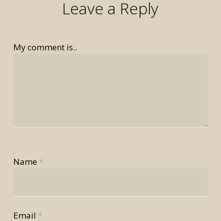
Leave a Reply
My comment is..
rior
Name
*
rior
Email
*