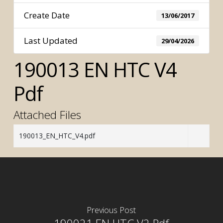
Create Date
13/06/2017
Last Updated
29/04/2026
190013 EN HTC V4
Pdf
Attached Files
190013_EN_HTC_V4.pdf
Previous Post