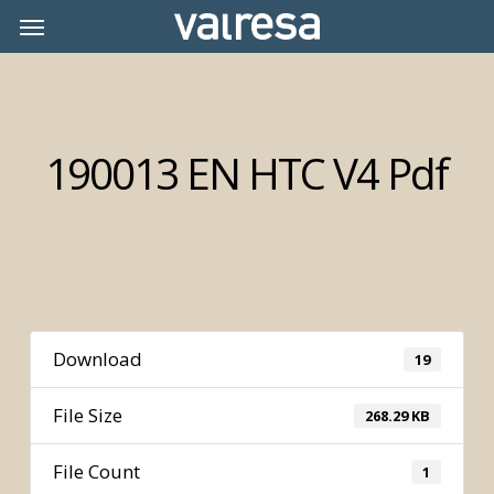
Skip
Menu
Menu
to
main
content
190013 EN HTC V4 Pdf
Download
19
File Size
268.29 KB
File Count
1