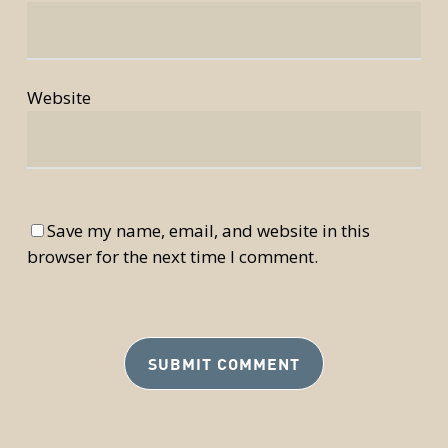
Website
Save my name, email, and website in this
browser for the next time I comment.