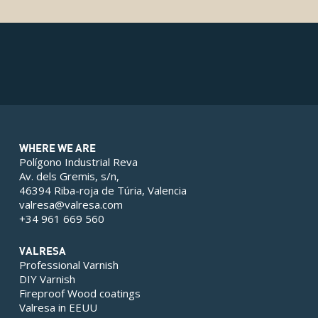
WHERE WE ARE
Polígono Industrial Reva
Av. dels Gremis, s/n,
46394 Riba-roja de Túria, Valencia
valresa@valresa.com
+34 961 669 560
VALRESA
Professional Varnish
DIY Varnish
Fireproof Wood coatings
Valresa in EEUU