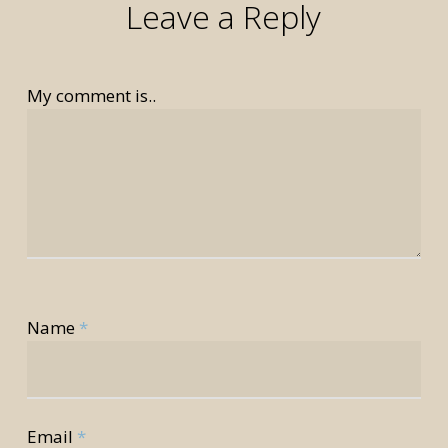
Leave a Reply
My comment is..
rior
Name
*
rior
Email
*