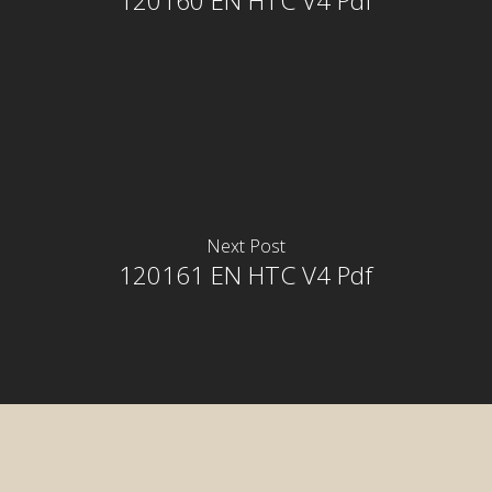
120160 EN HTC V4 Pdf
Next Post
120161 EN HTC V4 Pdf