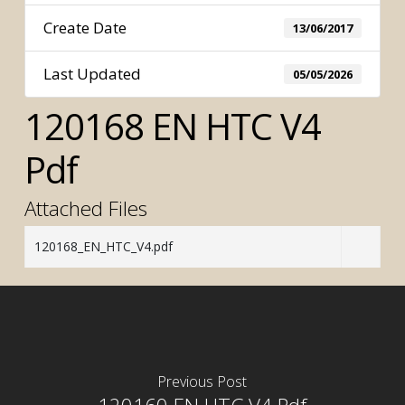
Create Date
13/06/2017
Last Updated
05/05/2026
120168 EN HTC V4
Pdf
Attached Files
120168_EN_HTC_V4.pdf
Previous Post