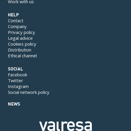
Work with us
HELP
Contact
Company
Privacy policy
Legal advice
Cookies policy
Distribution
Ethical channel
SOCIAL
Facebook
Twitter
Instagram
Social network policy
NEWS