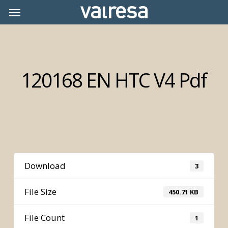
Skip
Menu
Menu
to
main
content
120168 EN HTC V4 Pdf
Download
3
File Size
450.71 KB
File Count
1