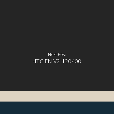
Next Post
HTC EN V2 120400
rior
rior