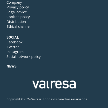
Company
Privacy policy
Legal advice
Cookies policy
Distribution
Ethical channel
SOCIAL
Facebook
Twitter
Instagram
Social network policy
NEWS
Copyright © 2024 Valresa. Todos los derechos reservados