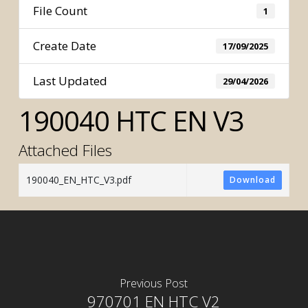
File Count
1
Create Date
17/09/2025
Last Updated
29/04/2026
190040 HTC EN V3
Attached Files
190040_EN_HTC_V3.pdf
Download
Previous Post
970701 EN HTC V2