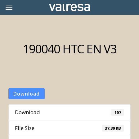
Skip
Menu
Menu
to
main
content
190040 HTC EN V3
Download
Download
157
File Size
37.30 KB