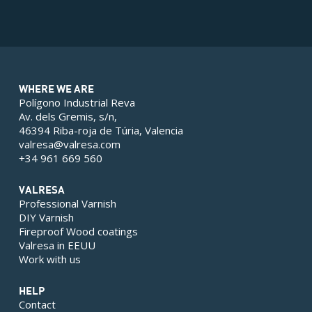
WHERE WE ARE
Polígono Industrial Reva
Av. dels Gremis, s/n,
46394 Riba-roja de Túria, Valencia
valresa@valresa.com
+34 961 669 560
VALRESA
Professional Varnish
DIY Varnish
Fireproof Wood coatings
Valresa in EEUU
Work with us
HELP
Contact