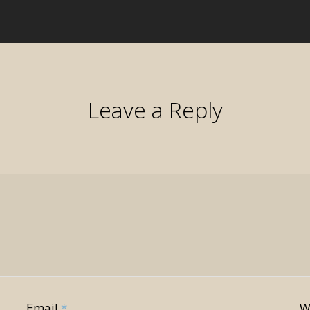
Leave a Reply
Email
*
W