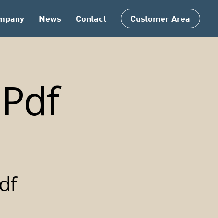
Menu
mpany
News
Contact
Customer Area
Pdf
df
ric