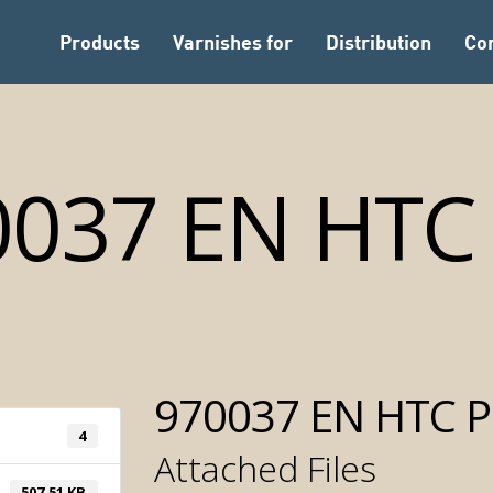
Products
Varnishes for
Distribution
Co
0037 EN HTC 
970037 EN HTC P
4
Attached Files
Automatic Tintomet
507.51 KB