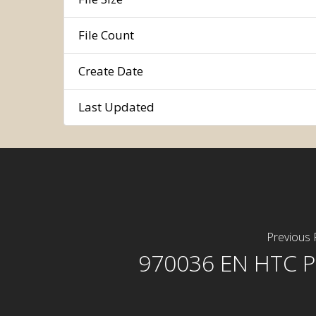
File Count
Create Date
Last Updated
Previous 
970036 EN HTC P