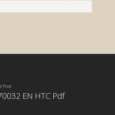
t Post
70032 EN HTC Pdf