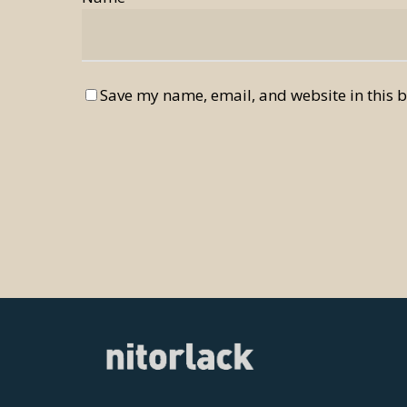
Save my name, email, and website in this b