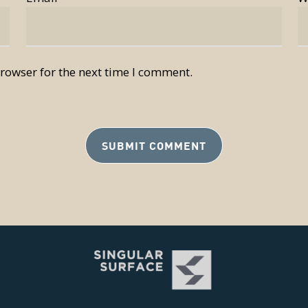
rowser for the next time I comment.