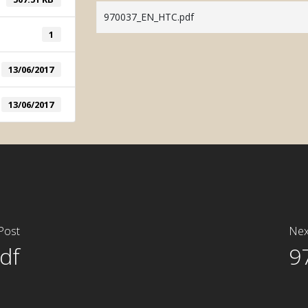
System
970037_EN_HTC.pdf
Manual Tintometric
1
System
13/06/2017
13/06/2017
Post
Nex
df
9