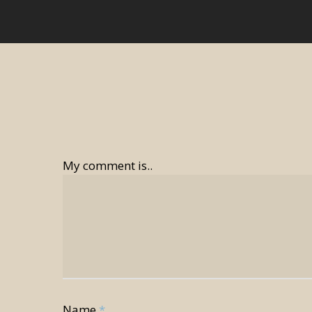
My comment is..
Name
*