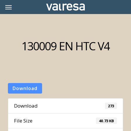
Skip
Menu
Menu
to
main
content
130009 EN HTC V4
Download
Download
273
File Size
40.73 KB