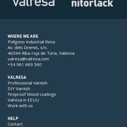
WHERE WE ARE
Polígono Industrial Reva
Av. dels Gremis, s/n,
46394 Riba-roja de Túria, Valencia
valresa@valresa.com
+34 961 669 560
VALRESA
Professional Varnish
DIY Varnish
Fireproof Wood coatings
Valresa in EEUU
Work with us
HELP
Contact