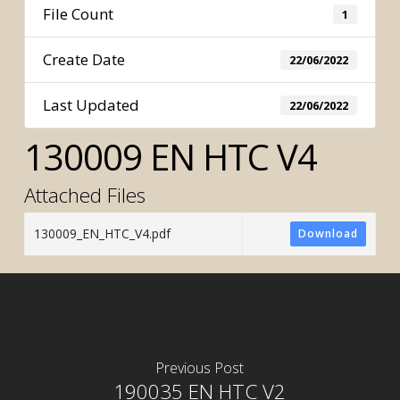
File Count
1
Create Date
22/06/2022
Last Updated
22/06/2022
130009 EN HTC V4
Attached Files
130009_EN_HTC_V4.pdf
Download
Previous Post
190035 EN HTC V2