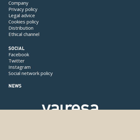
Company
Privacy policy
Legal advice
Cookies policy
Distribution
Ethical channel
SOCIAL
Facebook
Twitter
Instagram
Social network policy
NEWS
Copyright © 2024 Valresa. Todos los derechos reservados