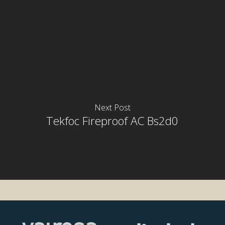
Next Post
rior
Tekfoc Fireproof AC Bs2d0
rior