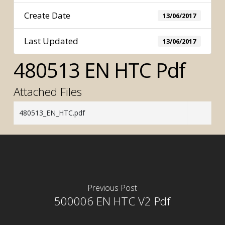
Create Date
13/06/2017
Last Updated
13/06/2017
480513 EN HTC Pdf
Attached Files
480513_EN_HTC.pdf
Previous Post
500006 EN HTC V2 Pdf