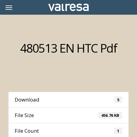
Skip
Menu
Menu
to
main
content
480513 EN HTC Pdf
Download
5
File Size
456.76 KB
File Count
1