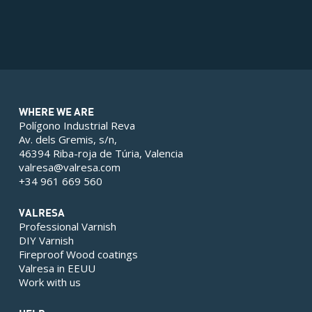
WHERE WE ARE
Polígono Industrial Reva
Av. dels Gremis, s/n,
46394 Riba-roja de Túria, Valencia
valresa@valresa.com
+34 961 669 560
VALRESA
Professional Varnish
DIY Varnish
Fireproof Wood coatings
Valresa in EEUU
Work with us