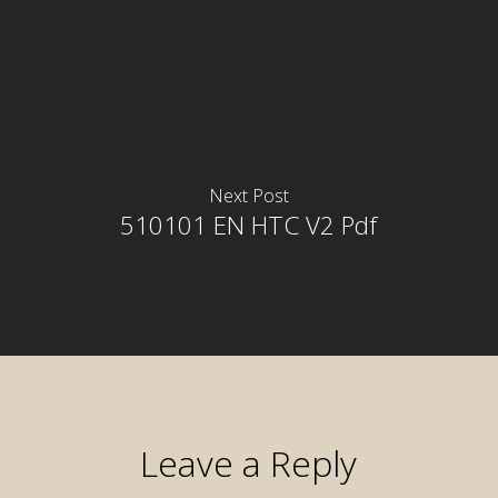
Next Post
510101 EN HTC V2 Pdf
Leave a Reply