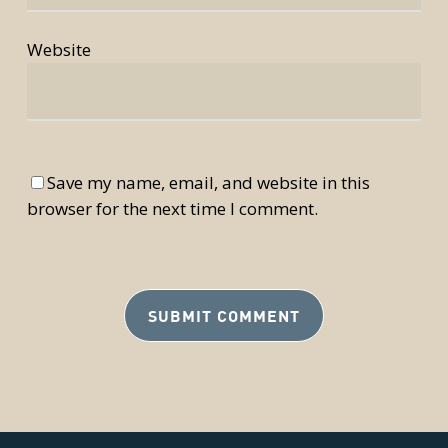
Website
Save my name, email, and website in this
browser for the next time I comment.