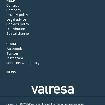
HELP
Contact
Company
Privacy policy
Legal advice
Cookies policy
Distribution
Ethical channel
SOCIAL
Facebook
Twitter
Instagram
Social network policy
NEWS
Copyright © 2024 Valresa. Todos los derechos reservados