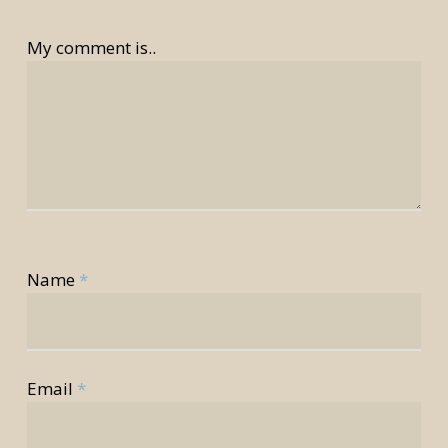
My comment is..
Name
*
rior
rior
Email
*