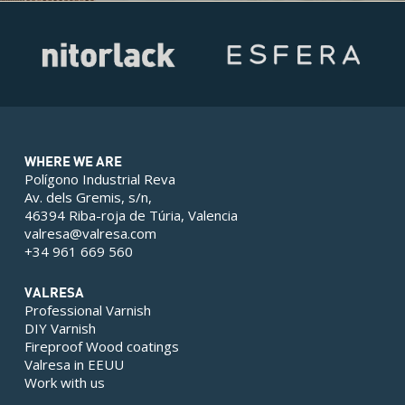
WHERE WE ARE
Polígono Industrial Reva
Av. dels Gremis, s/n,
46394 Riba-roja de Túria, Valencia
valresa@valresa.com
+34 961 669 560
VALRESA
Professional Varnish
DIY Varnish
Fireproof Wood coatings
Valresa in EEUU
Work with us