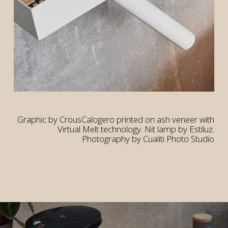
rior
rior
Graphic by CrousCalogero printed on ash veneer with
Virtual Melt technology. Nit lamp by Estiluz.
Photography by Cualiti Photo Studio