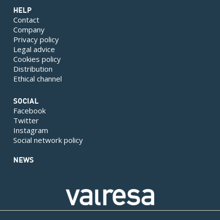
HELP
Contact
Company
Privacy policy
Legal advice
Cookies policy
Distribution
Ethical channel
SOCIAL
Facebook
Twitter
Instagram
Social network policy
NEWS