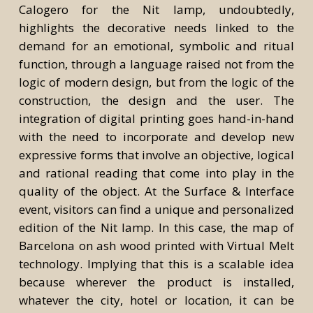
Calogero for the Nit lamp, undoubtedly,
highlights the decorative needs linked to the
demand for an emotional, symbolic and ritual
function, through a language raised not from the
logic of modern design, but from the logic of the
construction, the design and the user. The
integration of digital printing goes hand-in-hand
with the need to incorporate and develop new
expressive forms that involve an objective, logical
and rational reading that come into play in the
quality of the object. At the Surface & Interface
event, visitors can find a unique and personalized
edition of the Nit lamp. In this case, the map of
Barcelona on ash wood printed with Virtual Melt
technology. Implying that this is a scalable idea
because wherever the product is installed,
whatever the city, hotel or location, it can be