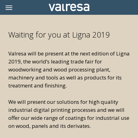
Skip
Menu
Menu
to
main
content
Waiting for you at Ligna 2019
Valresa will be present at the next edition of Ligna
2019, the world’s leading trade fair for
woodworking and wood processing plant,
machinery and tools as well as products for its
treatment and finishing.
We will present our solutions for high quality
industrial digital printing processes and we will
offer our wide range of coatings for industrial use
on wood, panels and its derivates.