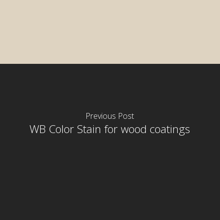
Previous Post
WB Color Stain for wood coatings