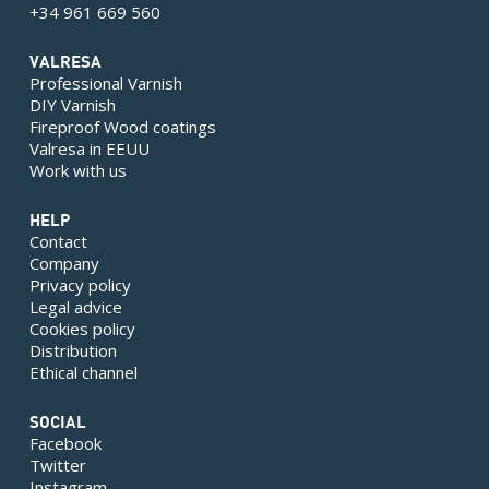
+34 961 669 560
VALRESA
Professional Varnish
DIY Varnish
Fireproof Wood coatings
Valresa in EEUU
Work with us
HELP
Contact
Company
Privacy policy
Legal advice
Cookies policy
Distribution
Ethical channel
SOCIAL
Facebook
Twitter
Instagram