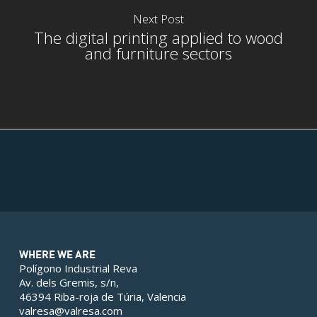
Next Post
The digital printing applied to wood
and furniture sectors
rior
rior
WHERE WE ARE
Polígono Industrial Reva
Av. dels Gremis, s/n,
46394 Riba-roja de Túria, Valencia
valresa@valresa.com