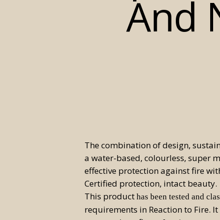
And N
The combination of design, sustai
a water-based, colourless, super mat
effective protection against fire wi
Certified protection, intact beauty.
This product
has been tested and clas
requirements in Reaction to Fire. It