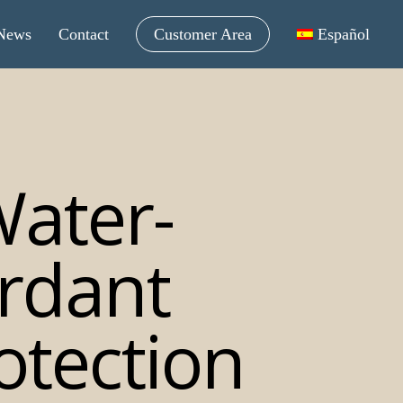
News
Contact
Customer Area
Español
ater-
rdant
otection