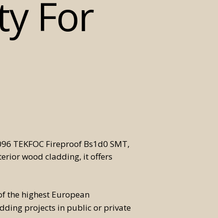
ty For
70096 TEKFOC Fireproof Bs1d0 SMT,
terior wood cladding, it offers
f the highest European
adding projects in public or private