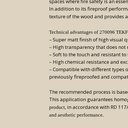
spaces where fire safety is an esse
In addition to its fireproof performa
texture of the wood and provides 
Technical advantages of 270096 TEK
– Super matt finish of high visual q
– High transparency that does not 
– Soft to the touch and resistant t
– High chemical resistance and exce
– Compatible with different types 
previously fireproofed and compat
The recommended process is based 
This application guarantees homoge
, in accordance with RD 117/2
product
and aesthetic performance.