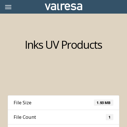
Skip
Menu
Menu
to
main
content
Inks UV Products
File Size
1.93 MB
File Count
1