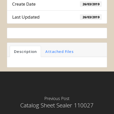
Create Date
26/03/2019
Last Updated
26/03/2019
Description
Attached Files
Previous Post
Catalog Sheet Sealer 110027