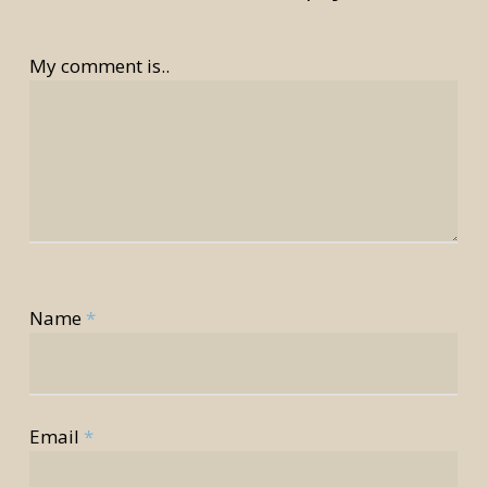
My comment is..
Name
*
rior
rior
Email
*