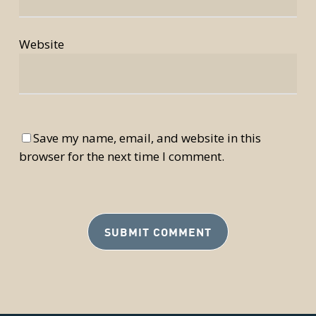
Website
Save my name, email, and website in this
browser for the next time I comment.