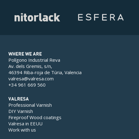
WHERE WE ARE
Polígono Industrial Reva
Av. dels Gremis, s/n,
46394 Riba-roja de Túria, Valencia
valresa@valresa.com
+34 961 669 560
VALRESA
Professional Varnish
DIY Varnish
Fireproof Wood coatings
Valresa in EEUU
Work with us