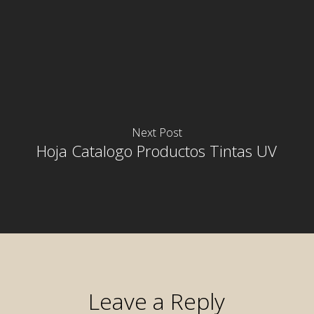
Next Post
Hoja Catalogo Productos Tintas UV
Leave a Reply