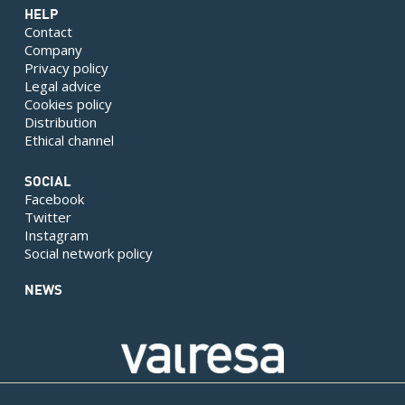
HELP
Contact
Company
Privacy policy
Legal advice
Cookies policy
Distribution
Ethical channel
SOCIAL
Facebook
Twitter
Instagram
Social network policy
NEWS