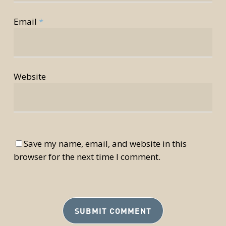
Email
*
Website
Save my name, email, and website in this
browser for the next time I comment.