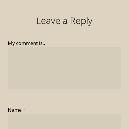
Leave a Reply
My comment is..
rior
Name
*
rior