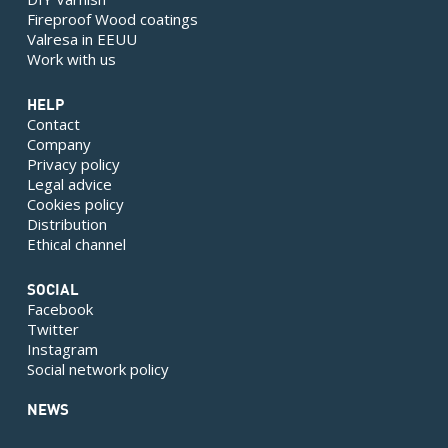
Fireproof Wood coatings
Valresa in EEUU
Work with us
HELP
Contact
Company
Privacy policy
Legal advice
Cookies policy
Distribution
Ethical channel
SOCIAL
Facebook
Twitter
Instagram
Social network policy
NEWS