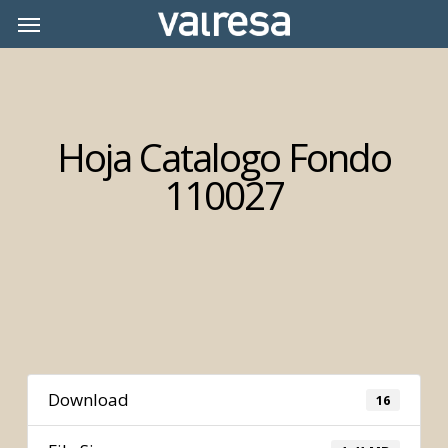
Skip
Menu
Menu
to
main
content
Hoja Catalogo Fondo
110027
Download
16