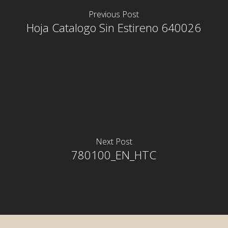
Previous Post
Hoja Catalogo Sin Estireno 640026
Next Post
780100_EN_HTC