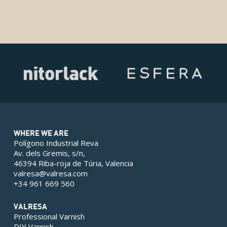
WHERE WE ARE
Polígono Industrial Reva
Av. dels Gremis, s/n,
46394 Riba-roja de Túria, Valencia
valresa@valresa.com
+34 961 669 560
VALRESA
Professional Varnish
DIY Varnish