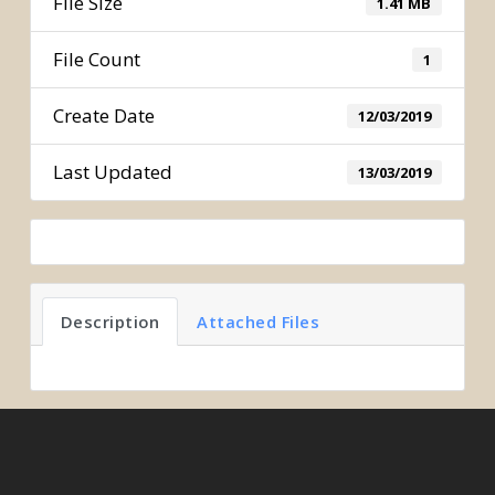
File Size
1.41 MB
File Count
1
Create Date
12/03/2019
Last Updated
13/03/2019
Description
Attached Files