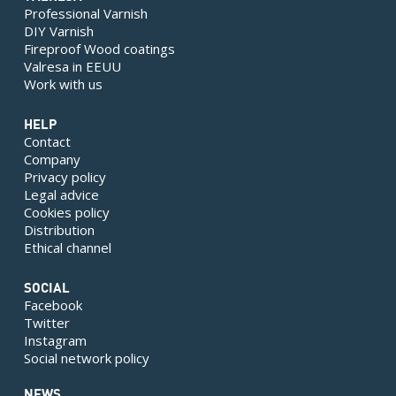
Professional Varnish
DIY Varnish
Fireproof Wood coatings
Valresa in EEUU
Work with us
HELP
Contact
Company
Privacy policy
Legal advice
Cookies policy
Distribution
Ethical channel
SOCIAL
Facebook
Twitter
Instagram
Social network policy
NEWS