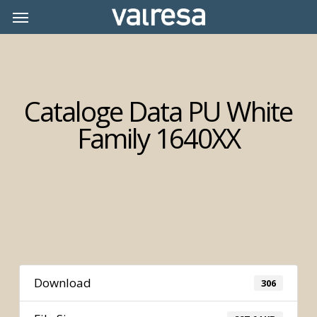
Skip
Menu
Menu
to
main
content
Cataloge Data PU White
Family 1640XX
Download
306