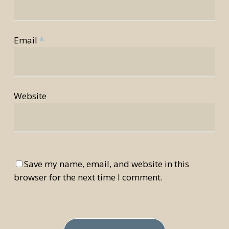
Email
*
Website
Save my name, email, and website in this
browser for the next time I comment.