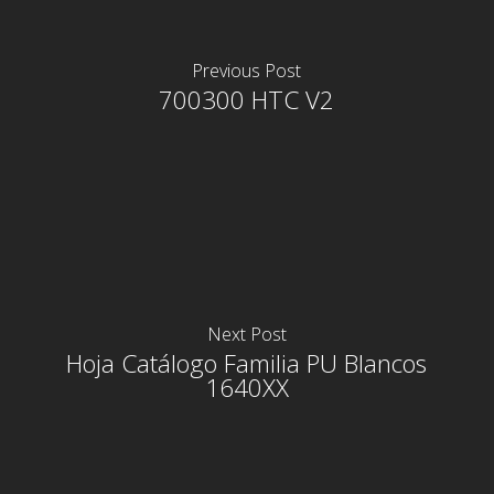
Previous Post
700300 HTC V2
Next Post
Hoja Catálogo Familia PU Blancos
1640XX