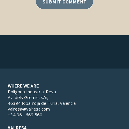
WHERE WE ARE
Polígono Industrial Reva
Av. dels Gremis, s/n,
46394 Riba-roja de Túria, Valencia
valresa@valresa.com
+34 961 669 560
VALRESA