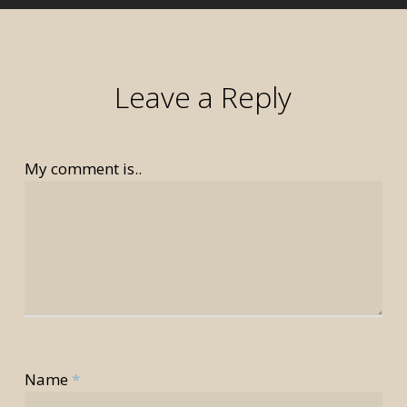
Leave a Reply
My comment is..
rior
rior
Name
*