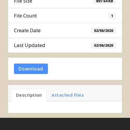
File Size
897.64 KB
File Count
1
Create Date
02/06/2020
Last Updated
02/06/2020
Download
Description
Attached Files