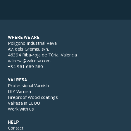
WHERE WE ARE
Polígono Industrial Reva
Av. dels Gremis, s/n,
46394 Riba-roja de Túria, Valencia
valresa@valresa.com
+34 961 669 560
VALRESA
Professional Varnish
DIY Varnish
Fireproof Wood coatings
Valresa in EEUU
Work with us
HELP
Contact