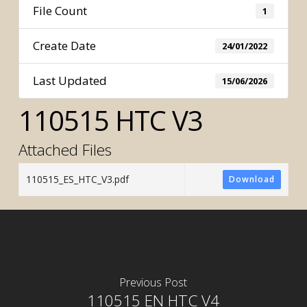
File Count
1
Create Date
24/01/2022
Last Updated
15/06/2026
110515 HTC V3
Attached Files
110515_ES_HTC_V3.pdf
Download
Previous Post
110515 EN HTC V4