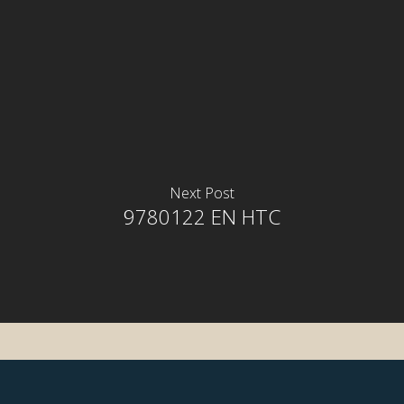
Next Post
9780122 EN HTC
rior
rior