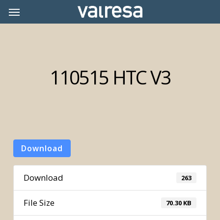
Skip
Menu
Menu
to
main
content
110515 HTC V3
Download
Download
263
File Size
70.30 KB