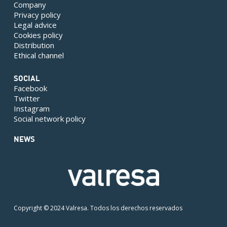
Company
Privacy policy
Legal advice
Cookies policy
Distribution
Ethical channel
SOCIAL
Facebook
Twitter
Instagram
Social network policy
NEWS
Copyright © 2024 Valresa. Todos los derechos reservados