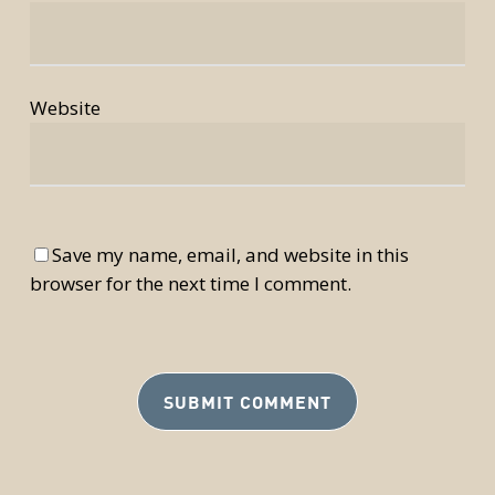
Website
Save my name, email, and website in this
browser for the next time I comment.