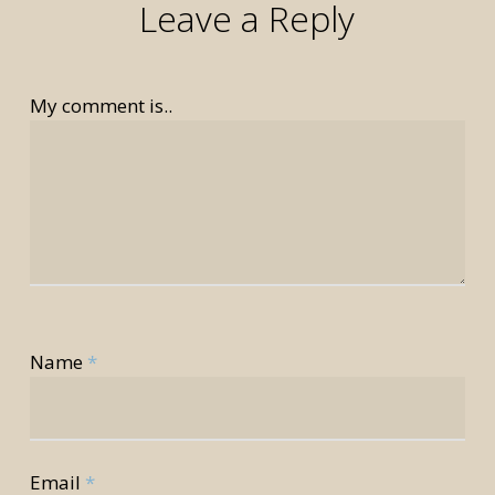
Leave a Reply
My comment is..
rior
Name
*
rior
Email
*