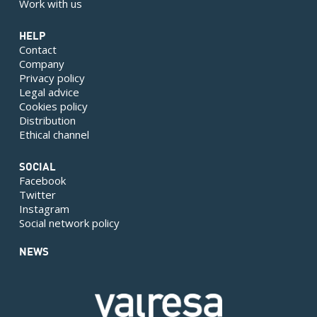
Work with us
HELP
Contact
Company
Privacy policy
Legal advice
Cookies policy
Distribution
Ethical channel
SOCIAL
Facebook
Twitter
Instagram
Social network policy
NEWS