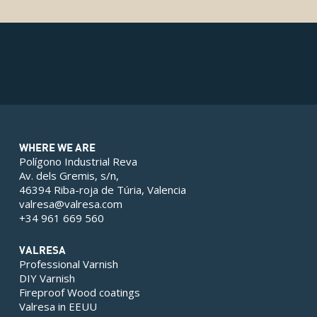
WHERE WE ARE
Polígono Industrial Reva
Av. dels Gremis, s/n,
46394 Riba-roja de Túria, Valencia
valresa@valresa.com
+34 961 669 560
VALRESA
Professional Varnish
DIY Varnish
Fireproof Wood coatings
Valresa in EEUU