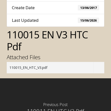
Create Date
13/06/2017
Last Updated
15/06/2026
110015 EN V3 HTC
Pdf
Attached Files
110015_EN_HTC_V3.pdf
Previous Post