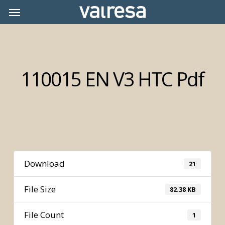
Skip
Menu
Menu
to
main
content
110015 EN V3 HTC Pdf
Download
21
File Size
82.38 KB
File Count
1