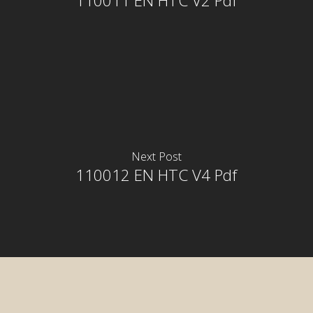
110011 EN HTC V2 Pdf
Next Post
110012 EN HTC V4 Pdf