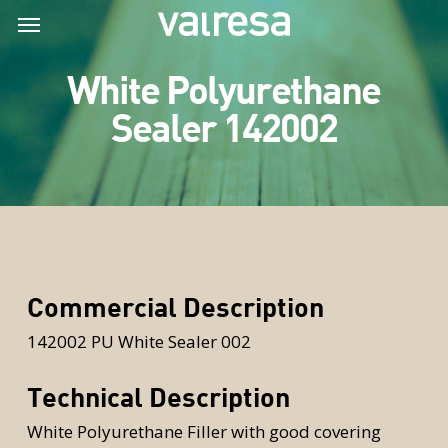
Skip
Menu
Menu
to
main
White Polyurethane
content
Sealer 142002
Commercial Description
142002 PU White Sealer 002
Technical Description
White Polyurethane Filler with good covering