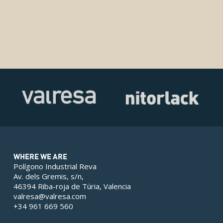
WHERE WE ARE
Polígono Industrial Reva
Av. dels Gremis, s/n,
46394 Riba-roja de Túria, Valencia
valresa@valresa.com
+34 961 669 560