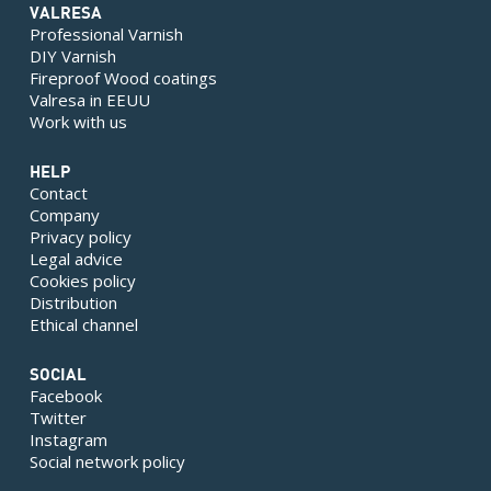
VALRESA
Professional Varnish
DIY Varnish
Fireproof Wood coatings
Valresa in EEUU
Work with us
HELP
Contact
Company
Privacy policy
Legal advice
Cookies policy
Distribution
Ethical channel
SOCIAL
Facebook
Twitter
Instagram
Social network policy