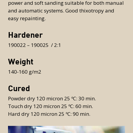
power and soft sanding suitable for both manual
and automatic systems. Good thixotropy and
easy repainting.
Hardener
190022 – 190025 / 2:1
Weight
140-160 g/m2
Cured
Powder dry 120 micron 25 ºC: 30 min.
Touch dry 120 micron 25 ºC: 60 min.
Hard dry 120 micron 25 ºC: 90 min.