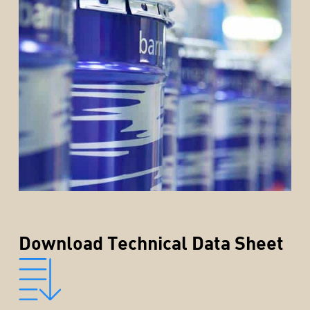
Download Technical Data Sheet
rior
rior