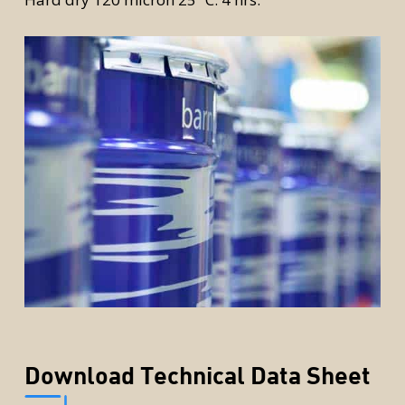
rior
Download Technical Data Sheet
rior