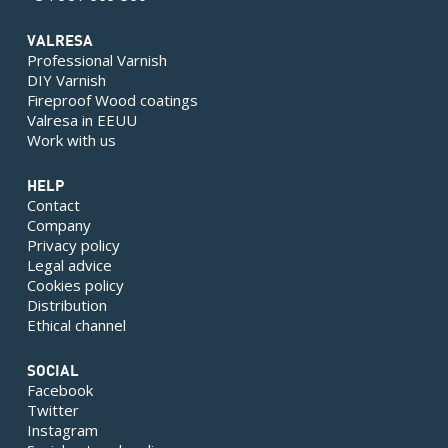
VALRESA
Professional Varnish
DIY Varnish
Fireproof Wood coatings
Valresa in EEUU
Work with us
HELP
Contact
Company
Privacy policy
Legal advice
Cookies policy
Distribution
Ethical channel
SOCIAL
Facebook
Twitter
Instagram