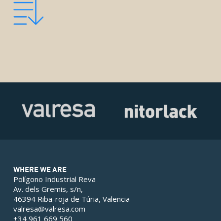
WHERE WE ARE
Polígono Industrial Reva
Av. dels Gremis, s/n,
46394 Riba-roja de Túria, Valencia
valresa@valresa.com
+34 961 669 560