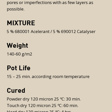
pores or imperfections with as few layers as
possible.
MIXTURE
5 % 680001 Acelerant / 5 % 690012 Catalyser
Weight
140-60 g/m2
Pot Life
15 – 25 min. according room temperature
Cured
Powder dry 120 micron 25 ºC: 30 min.
Touch dry 120 micron 25 ºC: 60 min.
Hard dry 120 micron 25 ºC: 4 hrs.