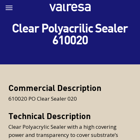
Skip
Menu
Menu
to
main
Clear Polyacrilic Sealer
content
610020
Commercial Description
610020 PO Clear Sealer 020
Technical Description
Clear Polyacrylic Sealer with a high covering
power and transparency to cover substrate’s