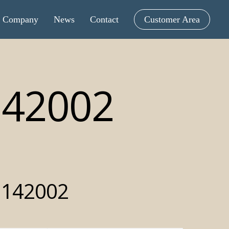
Company
News
Contact
Customer Area
142002
 142002
intometric