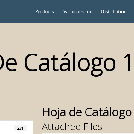
Products
Varnishes for
Distribution
De Catálogo 
Hoja de Catálogo
Attached Files
231
Automatic T