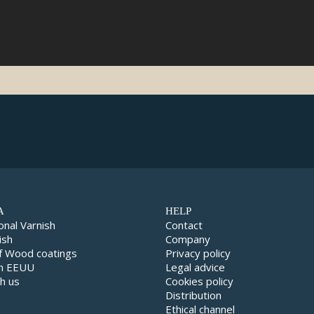
A
HELP
onal Varnish
Contact
ish
Company
f Wood coatings
Privacy policy
in EEUU
Legal advice
h us
Cookies policy
Distribution
Ethical channel