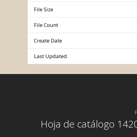
File Size
File Count
Create Date
Last Updated
P
Hoja de catálogo 142