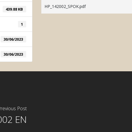
System
HP_142002_SPOK.pdf
439.88 KB
Manual Tint
1
30/06/2023
30/06/2023
revious Post
002 EN