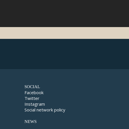
SOCIAL
Facebook
Twitter
Instagram
Social network policy
NEWS