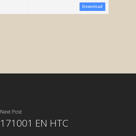
Download
ometric System
Next Post
171001 EN HTC