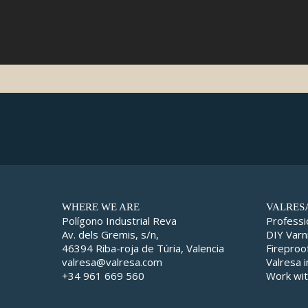
WHERE WE ARE
VALRES
Polígono Industrial Reva
Professi
Av. dels Gremis, s/n,
DIY Varn
46394 Riba-roja de Túria, Valencia
Fireproo
valresa@valresa.com
Valresa 
+34 961 669 560
Work wit