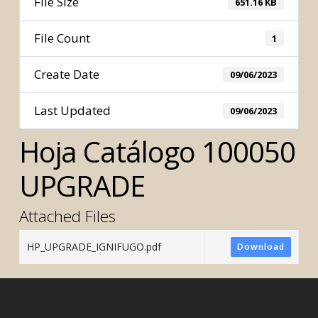
File Size
651.16 KB
File Count
1
Create Date
09/06/2023
Last Updated
09/06/2023
Hoja Catálogo 100050
UPGRADE
Attached Files
HP_UPGRADE_IGNIFUGO.pdf
Download