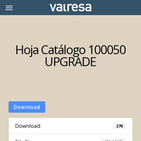
Skip
Menu
Menu
to
main
content
Hoja Catálogo 100050
UPGRADE
Download
Download
270