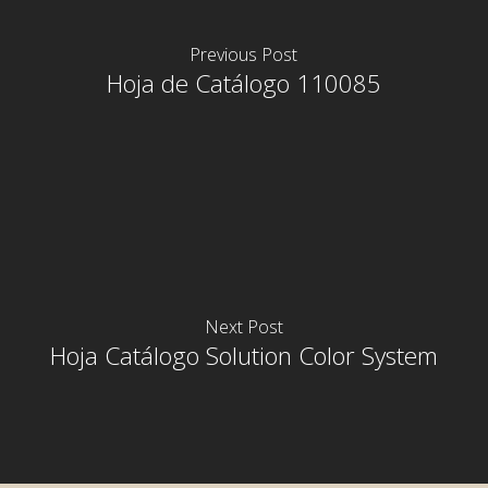
Previous Post
Hoja de Catálogo 110085
Next Post
Hoja Catálogo Solution Color System
rior
rior