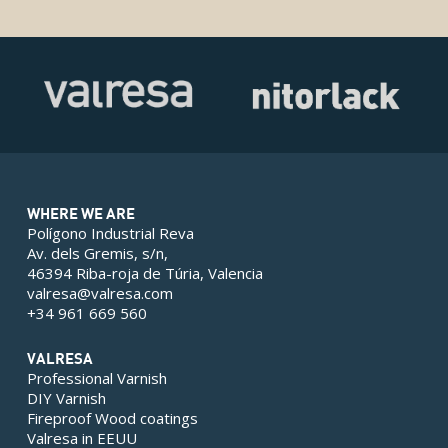
WHERE WE ARE
Polígono Industrial Reva
Av. dels Gremis, s/n,
46394 Riba-roja de Túria, Valencia
valresa@valresa.com
+34 961 669 560
VALRESA
Professional Varnish
DIY Varnish
Fireproof Wood coatings
Valresa in EEUU