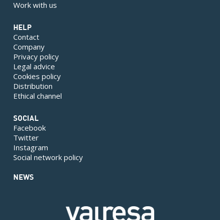
Work with us
HELP
Contact
Company
Privacy policy
Legal advice
Cookies policy
Distribution
Ethical channel
SOCIAL
Facebook
Twitter
Instagram
Social network policy
NEWS