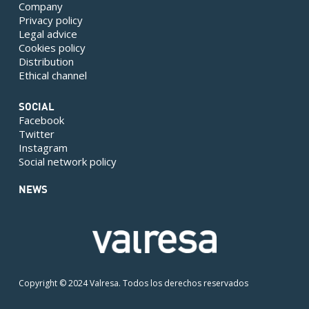
Company
Privacy policy
Legal advice
Cookies policy
Distribution
Ethical channel
SOCIAL
Facebook
Twitter
Instagram
Social network policy
NEWS
Copyright © 2024 Valresa. Todos los derechos reservados