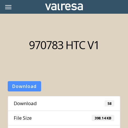
Skip
Menu
Menu
to
main
content
970783 HTC V1
Download
Download
58
File Size
398.14 KB