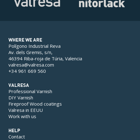
WHERE WE ARE
Polígono Industrial Reva
Av. dels Gremis, s/n,
46394 Riba-roja de Túria, Valencia
valresa@valresa.com
+34 961 669 560
VALRESA
Professional Varnish
DIY Varnish
Fireproof Wood coatings
Valresa in EEUU
Work with us
HELP
Contact