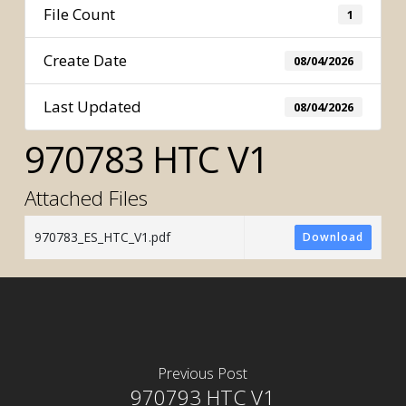
File Count
1
Create Date
08/04/2026
Last Updated
08/04/2026
970783 HTC V1
Attached Files
970783_ES_HTC_V1.pdf
Download
Previous Post
970793 HTC V1