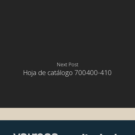
Next Post
Hoja de catálogo 700400-410
rior
rior