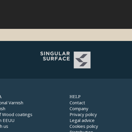
A
HELP
onal Varnish
Contact
ish
Company
f Wood coatings
Privacy policy
in EEUU
Legal advice
h us
Cookies policy