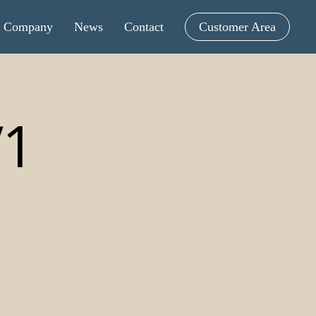
Menu
Company
News
Contact
Customer Area
V1
Tintometric