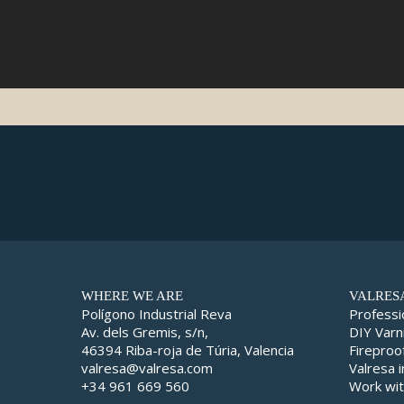
WHERE WE ARE
VALRES
Polígono Industrial Reva
Professi
Av. dels Gremis, s/n,
DIY Varn
46394 Riba-roja de Túria, Valencia
Fireproo
valresa@valresa.com
Valresa 
+34 961 669 560
Work wit