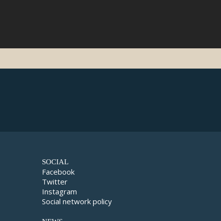
SOCIAL
Facebook
Twitter
Instagram
Social network policy