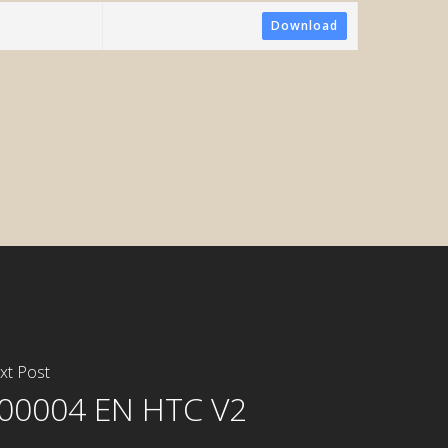
Download
tometric
xt Post
00004 EN HTC V2