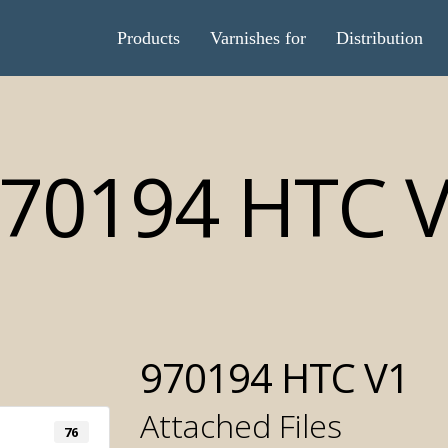
Products
Varnishes for
Distribution
70194 HTC 
970194 HTC V1
Attached Files
Automatic 
76