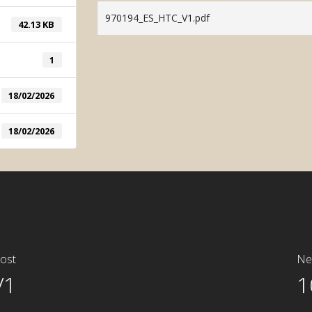
System
970194_ES_HTC_V1.pdf
42.13 KB
Manual Tin
System
1
18/02/2026
18/02/2026
ost
Ne
V1
1