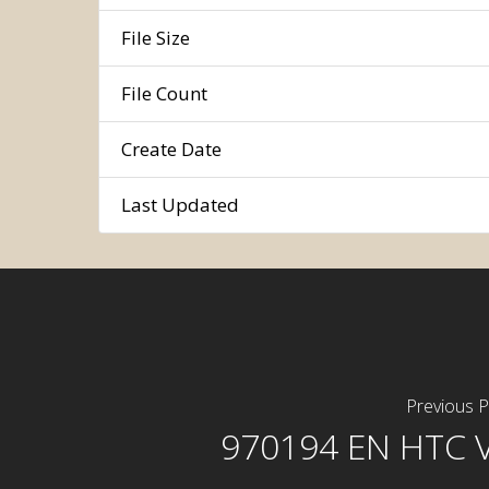
File Size
File Count
Create Date
Last Updated
Previous P
970194 EN HTC 