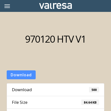
Skip
Menu
Menu
to
main
content
970120 HTV V1
Download
Download
500
File Size
84.64 KB