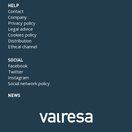
HELP
Contact
Company
Privacy policy
Legal advice
Cookies policy
Distribution
Ethical channel
SOCIAL
Facebook
Twitter
Instagram
Social network policy
NEWS