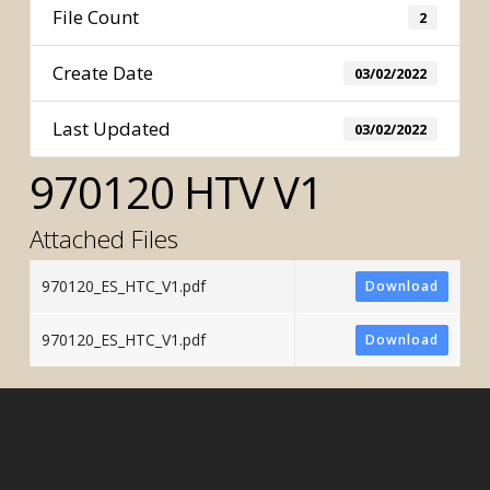
File Count
2
Create Date
03/02/2022
Last Updated
03/02/2022
970120 HTV V1
Attached Files
970120_ES_HTC_V1.pdf
Download
970120_ES_HTC_V1.pdf
Download