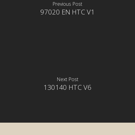
Previous Post
97020 EN HTC V1
Next Post
130140 HTC V6
rior
rior