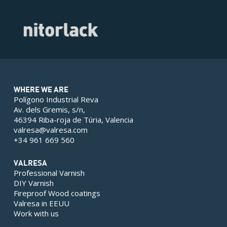
WHERE WE ARE
Polígono Industrial Reva
Av. dels Gremis, s/n,
46394 Riba-roja de Túria, Valencia
valresa@valresa.com
+34 961 669 560
VALRESA
Professional Varnish
DIY Varnish
Fireproof Wood coatings
Valresa in EEUU
Work with us