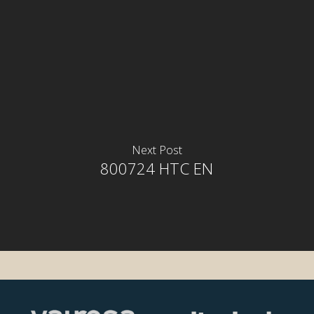
Next Post
800724 HTC EN
rior
rior