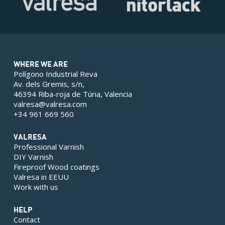
WHERE WE ARE
Polígono Industrial Reva
Av. dels Gremis, s/n,
46394 Riba-roja de Túria, Valencia
valresa@valresa.com
+34 961 669 560
VALRESA
Professional Varnish
DIY Varnish
Fireproof Wood coatings
Valresa in EEUU
Work with us
HELP
Contact