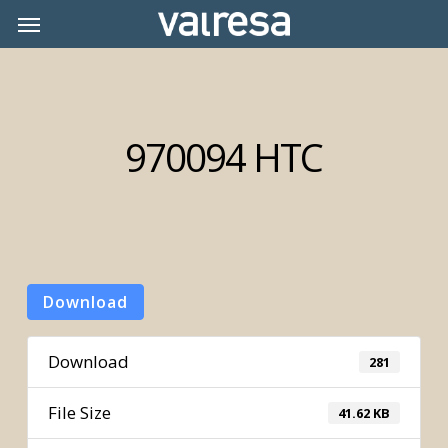
Skip
Menu
Menu
to
main
content
970094 HTC
Download
Download
281
File Size
41.62 KB