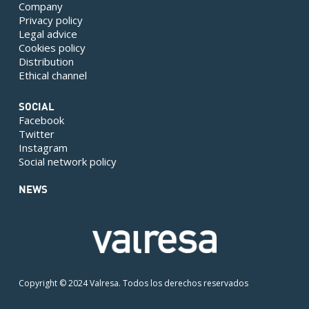
Company
Privacy policy
Legal advice
Cookies policy
Distribution
Ethical channel
SOCIAL
Facebook
Twitter
Instagram
Social network policy
NEWS
Copyright © 2024 Valresa. Todos los derechos reservados