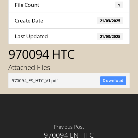
File Count
1
Create Date
21/03/2025
Last Updated
21/03/2025
970094 HTC
Attached Files
970094_ES_HTC_V1.pdf
Download
Previous Post
970094 EN HTC