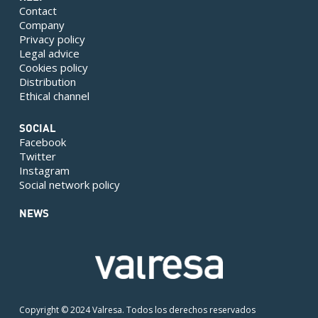
Contact
Company
Privacy policy
Legal advice
Cookies policy
Distribution
Ethical channel
SOCIAL
Facebook
Twitter
Instagram
Social network policy
NEWS
Copyright © 2024 Valresa. Todos los derechos reservados