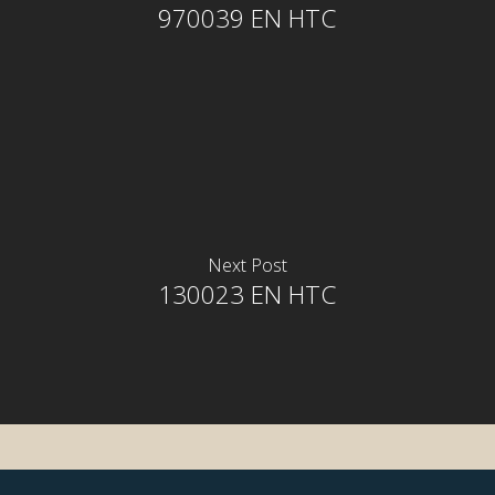
970039 EN HTC
Next Post
130023 EN HTC
rior
rior