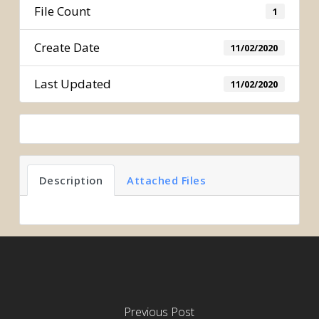
File Count
1
Create Date
11/02/2020
Last Updated
11/02/2020
Description
Attached Files
Previous Post