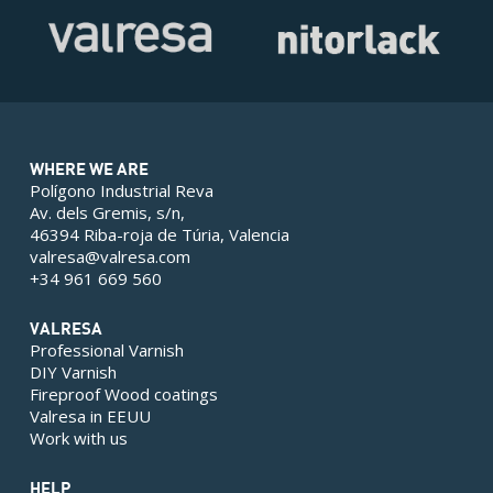
WHERE WE ARE
Polígono Industrial Reva
Av. dels Gremis, s/n,
46394 Riba-roja de Túria, Valencia
valresa@valresa.com
+34 961 669 560
VALRESA
Professional Varnish
DIY Varnish
Fireproof Wood coatings
Valresa in EEUU
Work with us
HELP