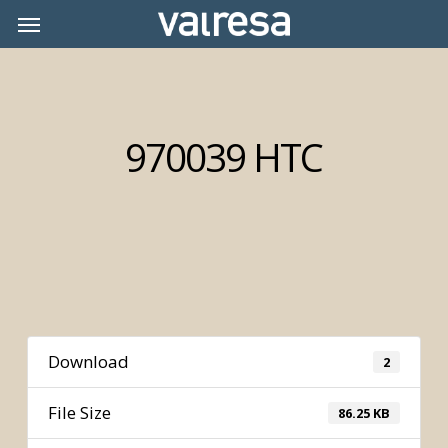
Skip
Menu
Menu
to
main
content
970039 HTC
Download
2
File Size
86.25 KB