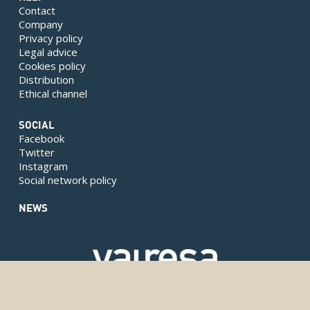
Contact
Company
Privacy policy
Legal advice
Cookies policy
Distribution
Ethical channel
SOCIAL
Facebook
Twitter
Instagram
Social network policy
NEWS
Copyright © 2024 Valresa. Todos los derechos reservados