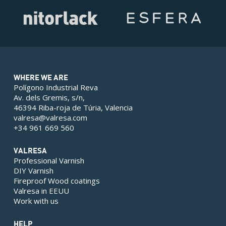
WHERE WE ARE
Polígono Industrial Reva
Av. dels Gremis, s/n,
46394 Riba-roja de Túria, Valencia
valresa@valresa.com
+34 961 669 560
VALRESA
Professional Varnish
DIY Varnish
Fireproof Wood coatings
Valresa in EEUU
Work with us
HELP