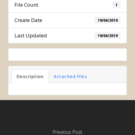
File Count
1
Create Date
19/06/2019
Last Updated
19/06/2019
Description
Attached Files
Previous Post