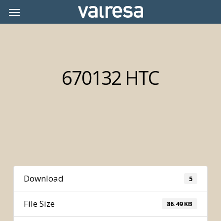
Skip
Menu
Menu
to
main
content
670132 HTC
Download
5
File Size
86.49 KB