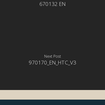
670132 EN
Next Post
rior
970170_EN_HTC_V3
rior