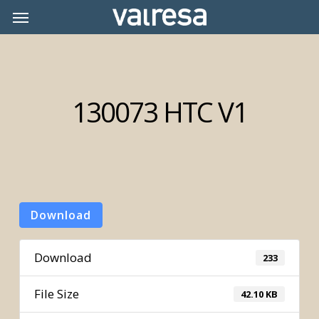
Skip
Menu
Menu
to
main
content
130073 HTC V1
Download
Download
233
File Size
42.10 KB