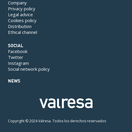
Company
Privacy policy
Legal advice
Cookies policy
Distribution
Ethical channel
SOCIAL
Facebook
Twitter
Instagram
Social network policy
NEWS
Copyright © 2024 Valresa. Todos los derechos reservados