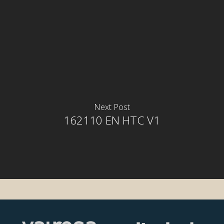
Next Post
162110 EN HTC V1
rior
rior