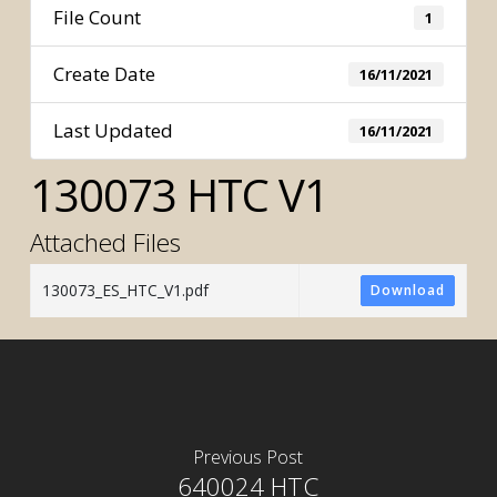
File Count
1
Create Date
16/11/2021
Last Updated
16/11/2021
130073 HTC V1
Attached Files
130073_ES_HTC_V1.pdf
Download
Previous Post
640024 HTC