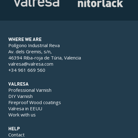
WHERE WE ARE
Polígono Industrial Reva
Av. dels Gremis, s/n,
46394 Riba-roja de Túria, Valencia
valresa@valresa.com
+34 961 669 560
VALRESA
Professional Varnish
DIY Varnish
Fireproof Wood coatings
Valresa in EEUU
Work with us
HELP
Contact