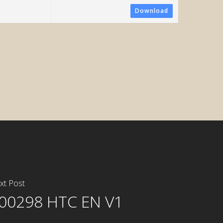
Download
ometric System
xt Post
00298 HTC EN V1