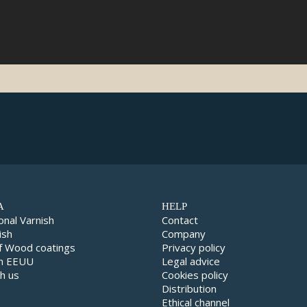
A
HELP
onal Varnish
Contact
ish
Company
f Wood coatings
Privacy policy
in EEUU
Legal advice
h us
Cookies policy
Distribution
Ethical channel