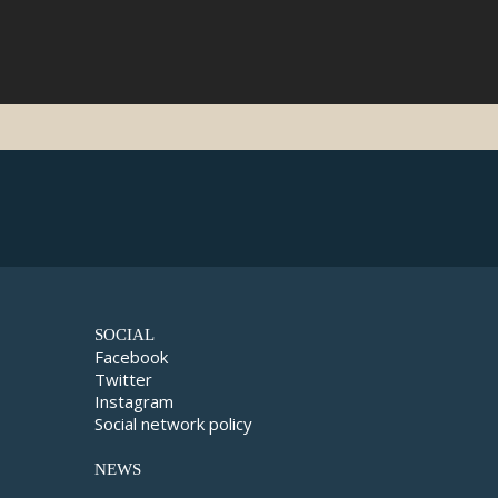
SOCIAL
Facebook
Twitter
Instagram
Social network policy
NEWS