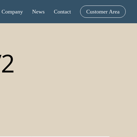
Company
News
Contact
Customer Area
V2
intometric