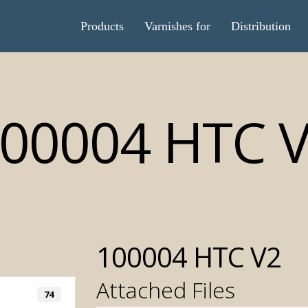
Products
Varnishes for
Distribution
00004 HTC 
100004 HTC V2
Attached Files
74
Automatic T