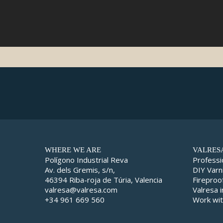
WHERE WE ARE
VALRES
Polígono Industrial Reva
Professi
Av. dels Gremis, s/n,
DIY Varn
46394 Riba-roja de Túria, Valencia
Fireproo
valresa@valresa.com
Valresa 
+34 961 669 560
Work wit