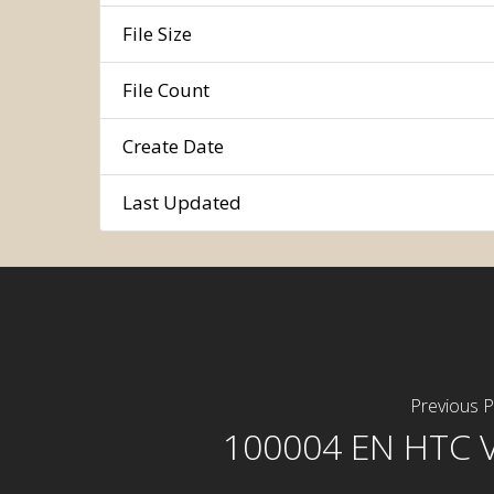
File Size
File Count
Create Date
Last Updated
Previous P
100004 EN HTC 