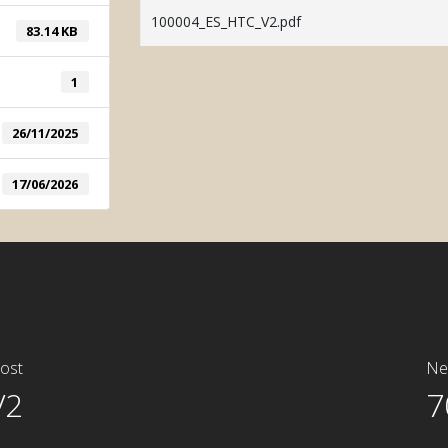
System
100004_ES_HTC_V2.pdf
83.14 KB
Manual Tint
1
26/11/2025
17/06/2026
ost
Ne
V2
7